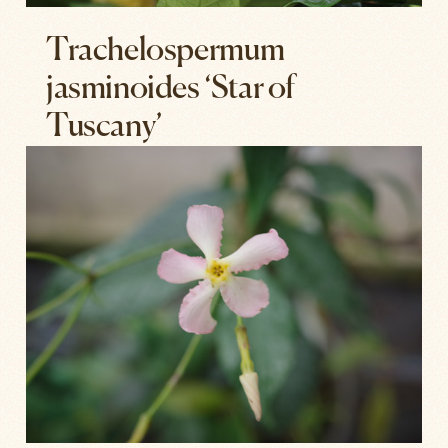
Trachelospermum
jasminoides ‘Star of
Tuscany’