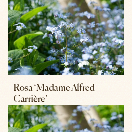
Rosa ‘Madame Alfred
Carrière’