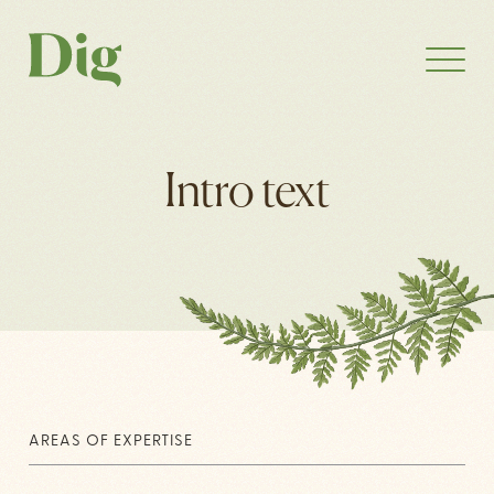
Intro text