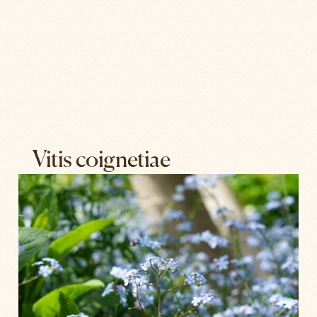
Vitis coignetiae