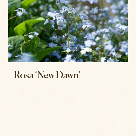
Rosa ‘New Dawn’