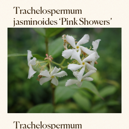
Trachelospermum
jasminoides ‘Pink Showers’
Trachelospermum