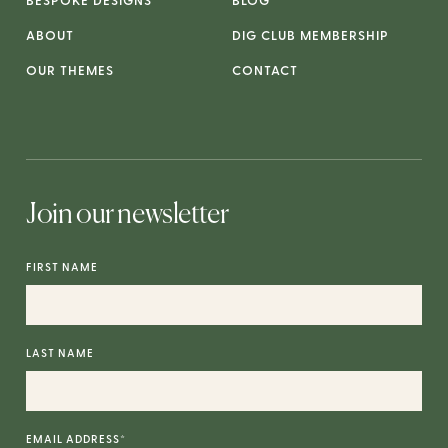
BESPOKE DESIGNS
BLOG
ABOUT
DIG CLUB MEMBERSHIP
OUR THEMES
CONTACT
Join our newsletter
FIRST NAME
LAST NAME
EMAIL ADDRESS
*