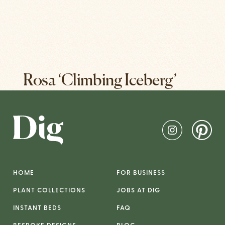
Rosa ‘Climbing Iceberg’
HOME
FOR BUSINESS
PLANT COLLECTIONS
JOBS AT DIG
INSTANT BEDS
FAQ