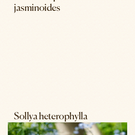
jasminoides
Sollya heterophylla