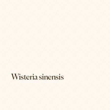
Wisteria sinensis