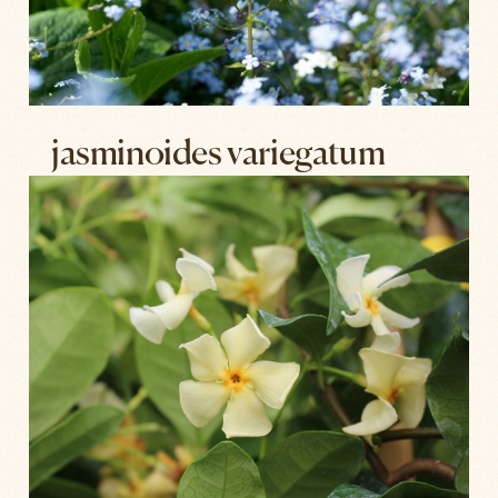
jasminoides variegatum