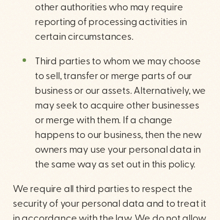
other authorities who may require
reporting of processing activities in
certain circumstances.
Third parties to whom we may choose
to sell, transfer or merge parts of our
business or our assets. Alternatively, we
may seek to acquire other businesses
or merge with them. If a change
happens to our business, then the new
owners may use your personal data in
the same way as set out in this policy.
We require all third parties to respect the
security of your personal data and to treat it
in accordance with the law. We do not allow