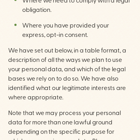
Where we need to comply with a legal
obligation.
Where you have provided your
express, opt-in consent.
We have set out below, in a table format, a
description of all the ways we plan to use
your personal data, and which of the legal
bases we rely on to do so. We have also
identified what our legitimate interests are
where appropriate.
Note that we may process your personal
data for more than one lawful ground
depending on the specific purpose for