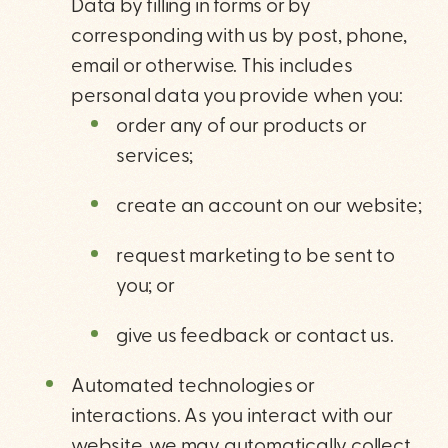
Data by filling in forms or by
corresponding with us by post, phone,
email or otherwise. This includes
personal data you provide when you:
order any of our products or
services;
create an account on our website;
request marketing to be sent to
you; or
give us feedback or contact us.
Automated technologies or
interactions. As you interact with our
website, we may automatically collect