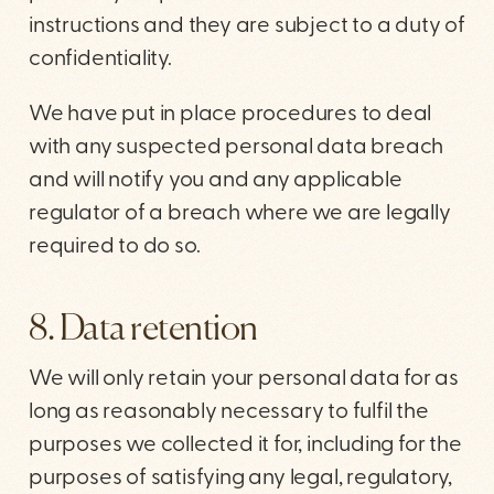
instructions and they are subject to a duty of
confidentiality.
We have put in place procedures to deal
with any suspected personal data breach
and will notify you and any applicable
regulator of a breach where we are legally
required to do so.
8. Data retention
We will only retain your personal data for as
long as reasonably necessary to fulfil the
purposes we collected it for, including for the
purposes of satisfying any legal, regulatory,