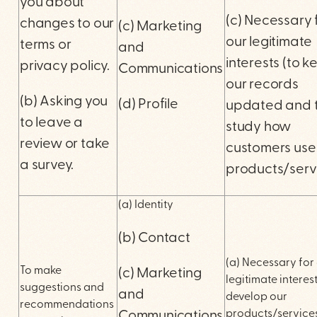
you about
(c) Necessary 
changes to our
(c) Marketing
our legitimate
terms or
and
interests (to k
privacy policy.
Communications
our records
(b) Asking you
(d) Profile
updated and 
to leave a
study how
review or take
customers use
a survey.
products/serv
(a) Identity
(b) Contact
(a) Necessary for
To make
(c) Marketing
legitimate interest
suggestions and
and
develop our
recommendations
products/service
Communications