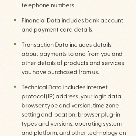
telephone numbers.
Financial Data includes bank account
and payment card details.
Transaction Data includes details
about payments to and from you and
other details of products and services
you have purchased from us.
Technical Data includes internet
protocol (IP) address, your login data,
browser type and version, time zone
setting and location, browser plug-in
types and versions, operating system
and platform, and other technology on