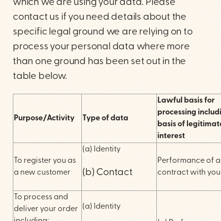
which we are using your data. Please
contact us if you need details about the
specific legal ground we are relying on to
process your personal data where more
than one ground has been set out in the
table below.
Lawful basis for
processing includ
Purpose/Activity
Type of data
basis of legitimat
interest
(a) Identity
To register you as
Performance of a
(b) Contact
a new customer
contract with you
To process and
(a) Identity
deliver your order