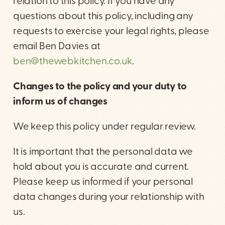
relation to this policy. If you have any
questions about this policy, including any
requests to exercise your legal rights, please
email Ben Davies at
ben@thewebkitchen.co.uk
.
Changes to the policy and your duty to
inform us of changes
We keep this policy under regular review.
It is important that the personal data we
hold about you is accurate and current.
Please keep us informed if your personal
data changes during your relationship with
us.