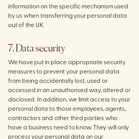
information on the specific mechanism used
by us when transferring your personal data
out of the UK.
7. Data security
We have put in place appropriate security
measures to prevent your personal data
from being accidentally lost, used or
accessed in an unauthorised way, altered or
disclosed. In addition, we limit access to your
personal data to those employees, agents,
contractors and other third parties who
have a business need to know. They will only
process your personal data on our