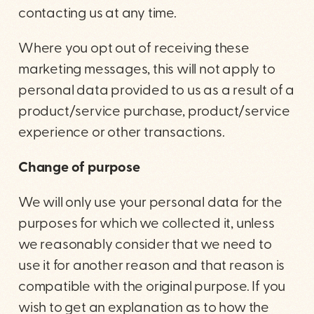
contacting us at any time.
Where you opt out of receiving these
marketing messages, this will not apply to
personal data provided to us as a result of a
product/service purchase, product/service
experience or other transactions.
Change of purpose
We will only use your personal data for the
purposes for which we collected it, unless
we reasonably consider that we need to
use it for another reason and that reason is
compatible with the original purpose. If you
wish to get an explanation as to how the