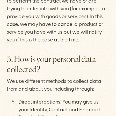
to perform the contract we have or are
trying to enter into with you (for example, to
provide you with goods or services). In this
case, we may have to cancel a product or
service you have with us but we will notify
you if this is the case at the time.
3. How is your personal data
collected?
We use different methods to collect data
from and about you including through:
Direct interactions. You may give us
your Identity, Contact and Financial