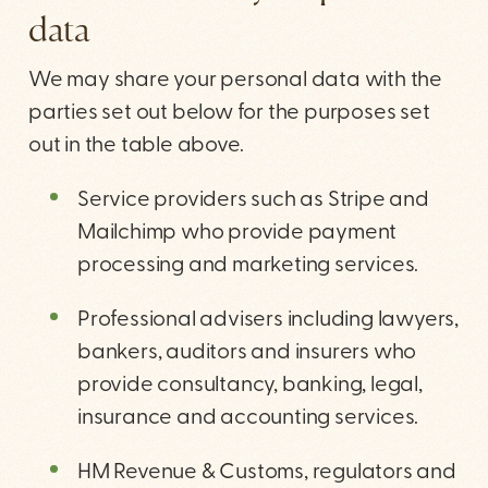
data
We may share your personal data with the
parties set out below for the purposes set
out in the table above.
Service providers such as Stripe and
Mailchimp who provide payment
processing and marketing services.
Professional advisers including lawyers,
bankers, auditors and insurers who
provide consultancy, banking, legal,
insurance and accounting services.
HM Revenue & Customs, regulators and