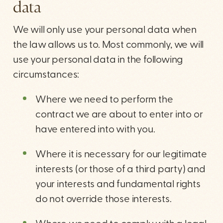
data
We will only use your personal data when
the law allows us to. Most commonly, we will
use your personal data in the following
circumstances:
Where we need to perform the
contract we are about to enter into or
have entered into with you.
Where it is necessary for our legitimate
interests (or those of a third party) and
your interests and fundamental rights
do not override those interests.