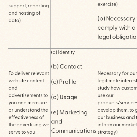
exercise)
support, reporting
and hosting of
(b) Necessary 
data)
comply with a
legal obligati
(a) Identity
(b) Contact
To deliver relevant
Necessary for ou
website content
legitimate interest
(c) Profile
and
study how custom
advertisements to
use our
(d) Usage
you and measure
products/services
or understand the
develop them, to
(e) Marketing
effectiveness of
our business and 
and
the advertising we
inform our marke
Communications
serve to you
strategy)