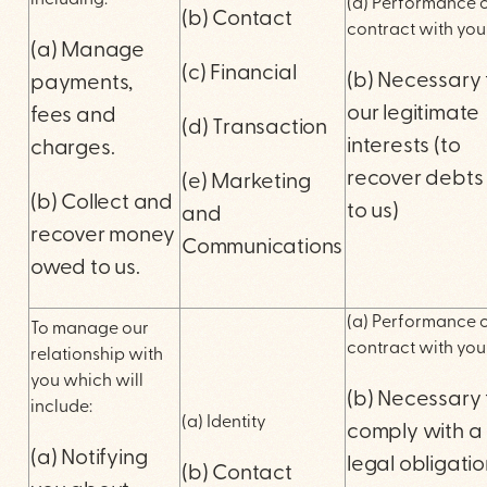
including:
(a) Performance o
(b) Contact
contract with you
(a) Manage
(c) Financial
(b) Necessary 
payments,
our legitimate
fees and
(d) Transaction
interests (to
charges.
recover debts
(e) Marketing
(b) Collect and
to us)
and
recover money
Communications
owed to us.
(a) Performance o
To manage our
contract with you
relationship with
you which will
(b) Necessary 
include:
(a) Identity
comply with a
(a) Notifying
legal obligati
(b) Contact