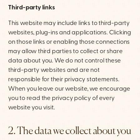
Third-party links
This website may include links to third-party
websites, plug-ins and applications. Clicking
on those links or enabling those connections
may allow third parties to collect or share
data about you. We do not control these
third-party websites and are not
responsible for their privacy statements.
When you leave our website, we encourage
you to read the privacy policy of every
website you visit.
2. The data we collect about you