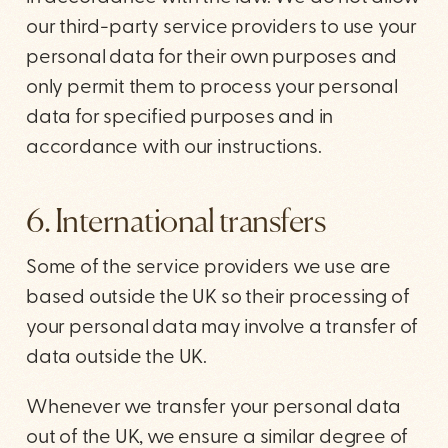
our third-party service providers to use your
personal data for their own purposes and
only permit them to process your personal
data for specified purposes and in
accordance with our instructions.
6. International transfers
Some of the service providers we use are
based outside the UK so their processing of
your personal data may involve a transfer of
data outside the UK.
Whenever we transfer your personal data
out of the UK, we ensure a similar degree of