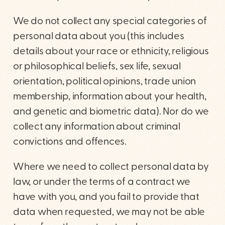
We do not collect any special categories of
personal data about you (this includes
details about your race or ethnicity, religious
or philosophical beliefs, sex life, sexual
orientation, political opinions, trade union
membership, information about your health,
and genetic and biometric data). Nor do we
collect any information about criminal
convictions and offences.
Where we need to collect personal data by
law, or under the terms of a contract we
have with you, and you fail to provide that
data when requested, we may not be able