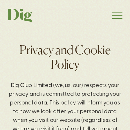
Privacy and Cookie
Policy
Dig Club Limited (we, us, our) respects your
privacy and is committed to protecting your
personal data. This policy will inform you as
to how we look after your personal data
when you visit our website (regardless of
where you visit it from) and tell you about