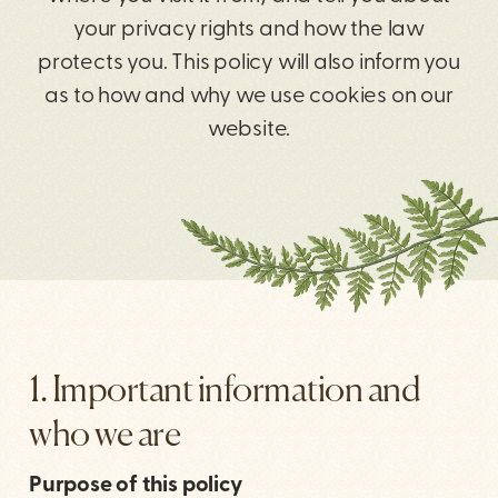
your privacy rights and how the law
protects you. This policy will also inform you
as to how and why we use cookies on our
website.
1. Important information and
who we are
Purpose of this policy