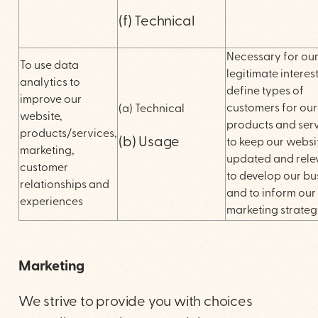
(f) Technical
Necessary for ou
To use data
legitimate interest
analytics to
define types of
improve our
customers for our
(a) Technical
website,
products and serv
products/services,
(b) Usage
to keep our websi
marketing,
updated and rele
customer
to develop our bu
relationships and
and to inform our
experiences
marketing strateg
Marketing
We strive to provide you with choices