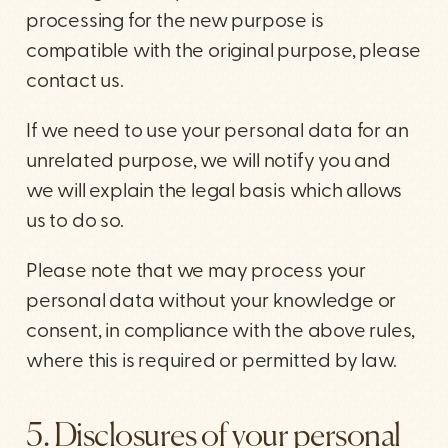
processing for the new purpose is
compatible with the original purpose, please
contact us.
If we need to use your personal data for an
unrelated purpose, we will notify you and
we will explain the legal basis which allows
us to do so.
Please note that we may process your
personal data without your knowledge or
consent, in compliance with the above rules,
where this is required or permitted by law.
5. Disclosures of your personal