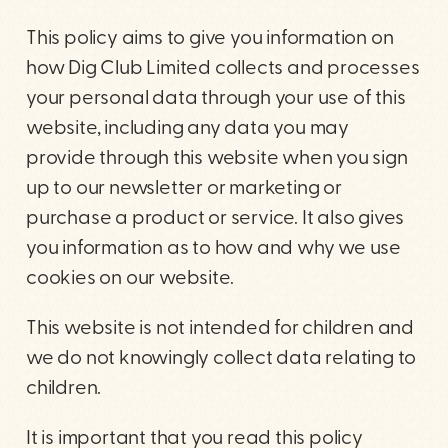
This policy aims to give you information on
how Dig Club Limited collects and processes
your personal data through your use of this
website, including any data you may
provide through this website when you sign
up to our newsletter or marketing or
purchase a product or service. It also gives
you information as to how and why we use
cookies on our website.
This website is not intended for children and
we do not knowingly collect data relating to
children.
It is important that you read this policy