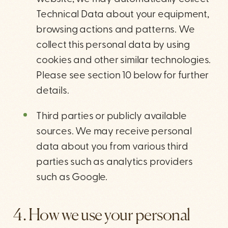
Technical Data about your equipment,
browsing actions and patterns. We
collect this personal data by using
cookies and other similar technologies.
Please see section 10 below for further
details.
Third parties or publicly available
sources. We may receive personal
data about you from various third
parties such as analytics providers
such as Google.
4. How we use your personal