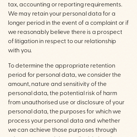
tax, accounting or reporting requirements.
We may retain your personal data for a
longer period in the event of a complaint or if
we reasonably believe there is a prospect
of litigation in respect to our relationship
with you.
To determine the appropriate retention
period for personal data, we consider the
amount, nature and sensitivity of the
personal data, the potential risk of harm
from unauthorised use or disclosure of your
personal data, the purposes for which we
process your personal data and whether
we can achieve those purposes through