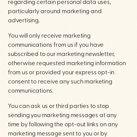
regarding certain personal data uses,
particularly around marketing and
advertising.
You will only receive marketing
communications from us if you have
subscribed to our marketing newsletter,
otherwise requested marketing information
from us or provided your express opt-in
consent to receive any such marketing
communications.
You can ask us or third parties to stop
sending you marketing messages at any
time by following the opt-out links on any
marketing message sent to you or by