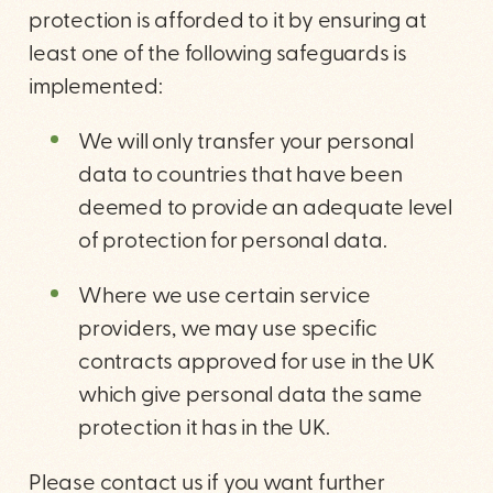
protection is afforded to it by ensuring at
least one of the following safeguards is
implemented:
We will only transfer your personal
data to countries that have been
deemed to provide an adequate level
of protection for personal data.
Where we use certain service
providers, we may use specific
contracts approved for use in the UK
which give personal data the same
protection it has in the UK.
Please contact us if you want further