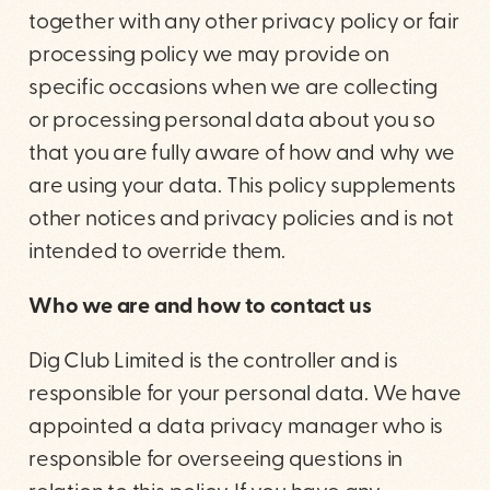
together with any other privacy policy or fair
processing policy we may provide on
specific occasions when we are collecting
or processing personal data about you so
that you are fully aware of how and why we
are using your data. This policy supplements
other notices and privacy policies and is not
intended to override them.
Who we are and how to contact us
Dig Club Limited is the controller and is
responsible for your personal data. We have
appointed a data privacy manager who is
responsible for overseeing questions in