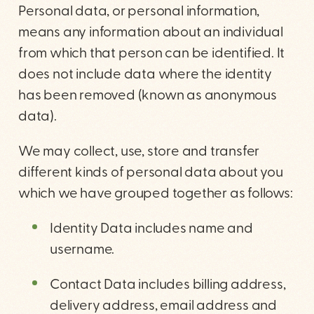
Personal data, or personal information,
means any information about an individual
from which that person can be identified. It
does not include data where the identity
has been removed (known as anonymous
data).
We may collect, use, store and transfer
different kinds of personal data about you
which we have grouped together as follows:
Identity Data includes name and
username.
Contact Data includes billing address,
delivery address, email address and