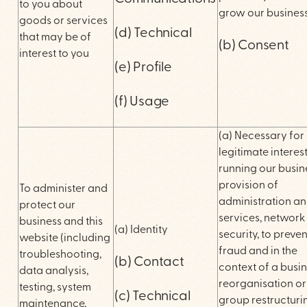
to you about
grow our busines
goods or services
(d) Technical
that may be of
(b) Consent
interest to you
(e) Profile
(f) Usage
(a) Necessary for
legitimate interest
running our busin
provision of
To administer and
administration an
protect our
services, network
business and this
(a) Identity
security, to preven
website (including
fraud and in the
troubleshooting,
(b) Contact
context of a busi
data analysis,
reorganisation or
testing, system
(c) Technical
group restructuri
maintenance,