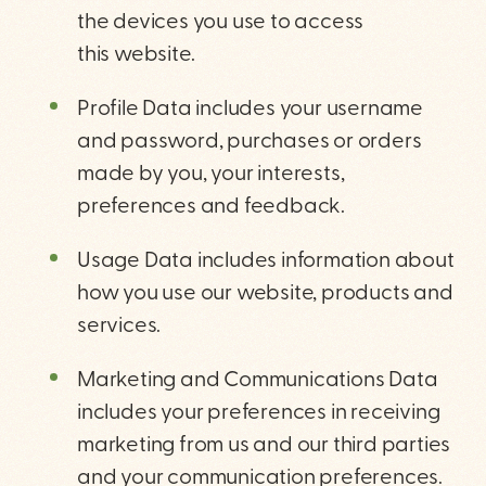
the devices you use to access
this website.
Profile Data includes your username
and password, purchases or orders
made by you, your interests,
preferences and feedback.
Usage Data includes information about
how you use our website, products and
services.
Marketing and Communications Data
includes your preferences in receiving
marketing from us and our third parties
and your communication preferences.