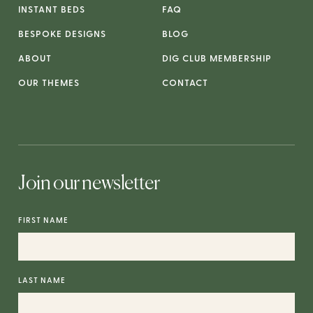
INSTANT BEDS
FAQ
BESPOKE DESIGNS
BLOG
ABOUT
DIG CLUB MEMBERSHIP
OUR THEMES
CONTACT
Join our newsletter
FIRST NAME
LAST NAME