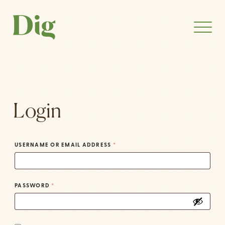
Login
USERNAME OR EMAIL ADDRESS
*
PASSWORD
*