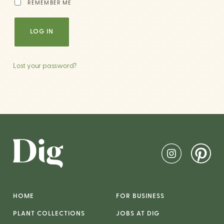
REMEMBER ME
LOG IN
Lost your password?
HOME
FOR BUSINESS
PLANT COLLECTIONS
JOBS AT DIG