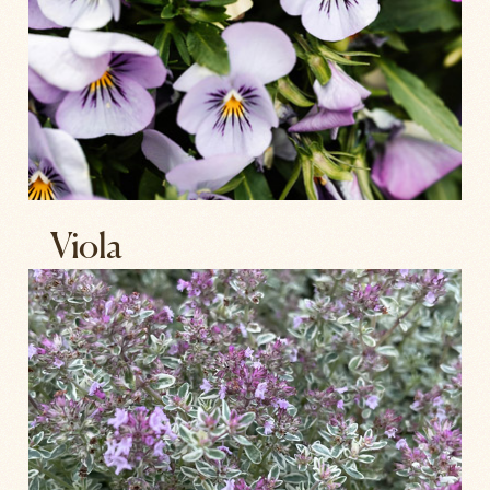
Viola