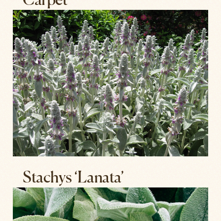
Carpet’
Stachys ‘Lanata’