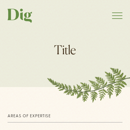
Title