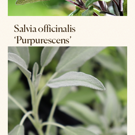
Salvia officinalis
‘Purpurescens’