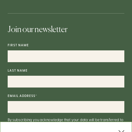
Join our newsletter
FIRST NAME
LAST NAME
EMAIL ADDRESS
*
By subscribing you acknowledge that your data will be transferred to
Mailchimp for processing.
More on Mailchimp's privacy practices
here
.