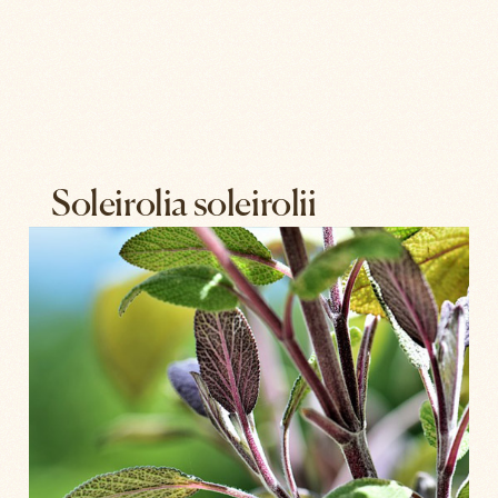
Soleirolia soleirolii