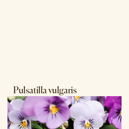
Pulsatilla vulgaris