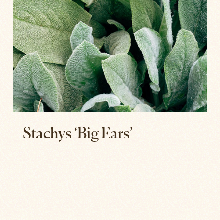
Stachys ‘Big Ears’