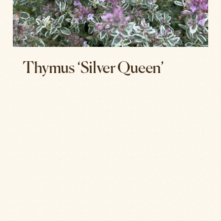
Thymus ‘Silver Queen’