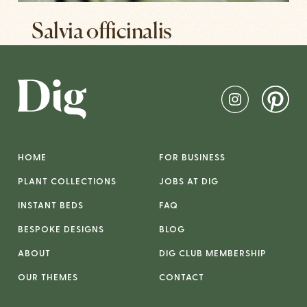
Salvia officinalis
HOME
FOR BUSINESS
PLANT COLLECTIONS
JOBS AT DIG
INSTANT BEDS
FAQ
BESPOKE DESIGNS
BLOG
ABOUT
DIG CLUB MEMBERSHIP
OUR THEMES
CONTACT