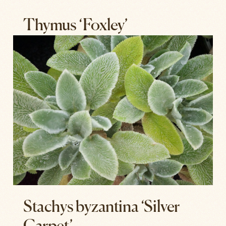
Thymus ‘Foxley’
Stachys byzantina ‘Silver