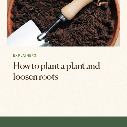
EXPLAINERS
How to plant a plant and
loosen roots