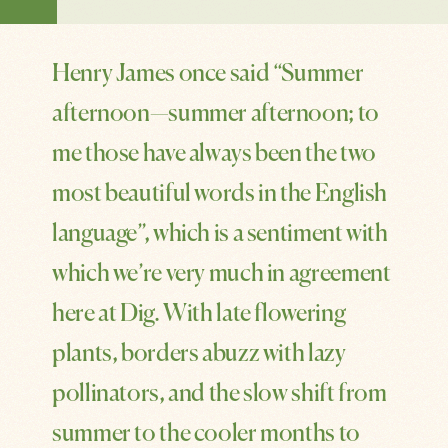
SHARE
Henry James once said “Summer
afternoon—summer afternoon; to
me those have always been the two
most beautiful words in the English
language”, which is a sentiment with
which we’re very much in agreement
here at Dig. With late flowering
plants, borders abuzz with lazy
pollinators, and the slow shift from
summer to the cooler months to