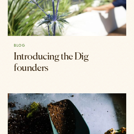
BLOG
Introducing the Dig
founders