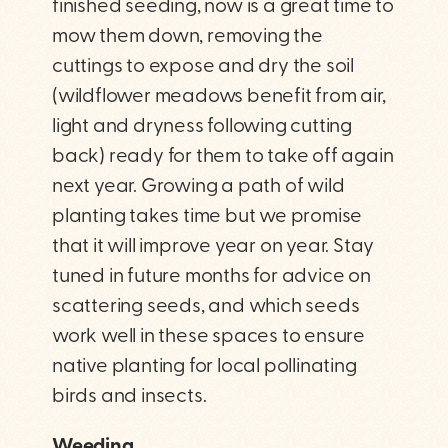
finished seeding, now is a great time to
mow them down, removing the
cuttings to expose and dry the soil
(wildflower meadows benefit from air,
light and dryness following cutting
back) ready for them to take off again
next year. Growing a path of wild
planting takes time but we promise
that it will improve year on year. Stay
tuned in future months for advice on
scattering seeds, and which seeds
work well in these spaces to ensure
native planting for local pollinating
birds and insects.
Weeding