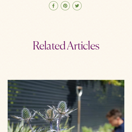
Related Articles