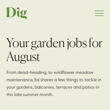
Your garden jobs for
August
From dead-heading, to wildflower meadow
maintenance, Ed shares a few things to tackle in
your gardens, balconies, terraces and patios in
this late summer month.