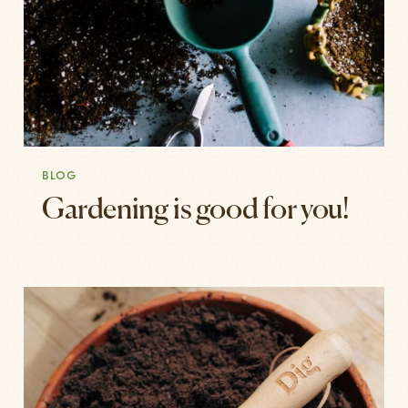
BLOG
Gardening is good for you!