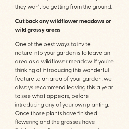
they won’t be getting from the ground.
Cut back any wildflower meadows or
wild grassy areas
One of the best ways to invite
nature into your garden is to leave an
area as a wildflower meadow. If you’re
thinking of introducing this wonderful
feature to an area of your garden, we
always recommend leaving this a year
to see what appears, before
introducing any of your own planting.
Once those plants have finished
flowering and the grasses have