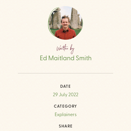
Written by
Ed Maitland Smith
DATE
29 July 2022
CATEGORY
Explainers
SHARE