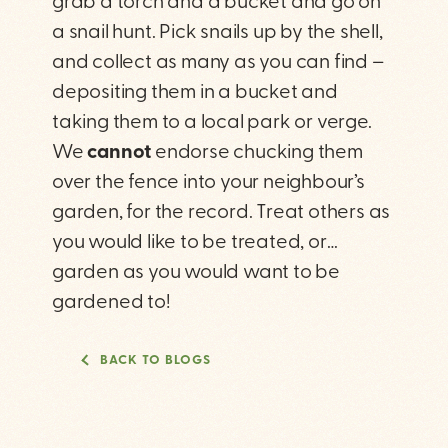
grab a torch and a bucket and go on
a snail hunt. Pick snails up by the shell,
and collect as many as you can find –
depositing them in a bucket and
taking them to a local park or verge.
We
cannot
endorse chucking them
over the fence into your neighbour’s
garden, for the record. Treat others as
you would like to be treated, or…
garden as you would want to be
gardened to!
BACK TO BLOGS