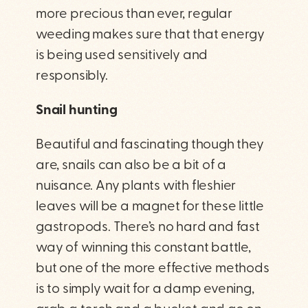
more precious than ever, regular
weeding makes sure that that energy
is being used sensitively and
responsibly.
Snail hunting
Beautiful and fascinating though they
are, snails can also be a bit of a
nuisance. Any plants with fleshier
leaves will be a magnet for these little
gastropods. There’s no hard and fast
way of winning this constant battle,
but one of the more effective methods
is to simply wait for a damp evening,