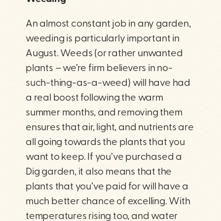
An almost constant job in any garden,
weeding is particularly important in
August. Weeds (or rather unwanted
plants – we’re firm believers in no-
such-thing-as-a-weed) will have had
a real boost following the warm
summer months, and removing them
ensures that air, light, and nutrients are
all going towards the plants that you
want to keep. If you’ve purchased a
Dig garden, it also means that the
plants that you’ve paid for will have a
much better chance of excelling. With
temperatures rising too, and water