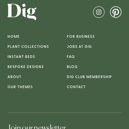
HOME
FOR BUSINESS
PLANT COLLECTIONS
JOBS AT DIG
INSTANT BEDS
FAQ
BESPOKE DESIGNS
BLOG
ABOUT
DIG CLUB MEMBERSHIP
OUR THEMES
CONTACT
Join our newsletter