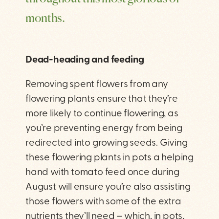
months.
Dead-heading and feeding
Removing spent flowers from any
flowering plants ensure that they’re
more likely to continue flowering, as
you’re preventing energy from being
redirected into growing seeds. Giving
these flowering plants in pots a helping
hand with tomato feed once during
August will ensure you’re also assisting
those flowers with some of the extra
nutrients they’ll need – which, in pots,