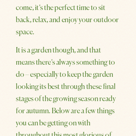
come, it’s the perfect time to sit
back, relax, and enjoy your outdoor
space.
It is a garden though, and that
means there’s always something to
do – especially to keep the garden
looking its best through these final
stages of the growing season ready
for autumn. Below are a few things
you can be getting on with
throughout this most glorious of