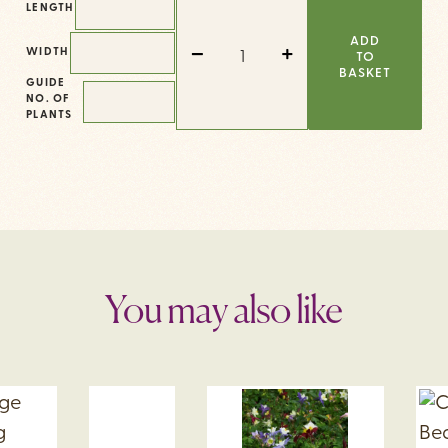
LENGTH
COTTAGE
QUANTITY
ADD
-
+
WIDTH
TO
BASKET
GUIDE
NO. OF
PLANTS
You may also like