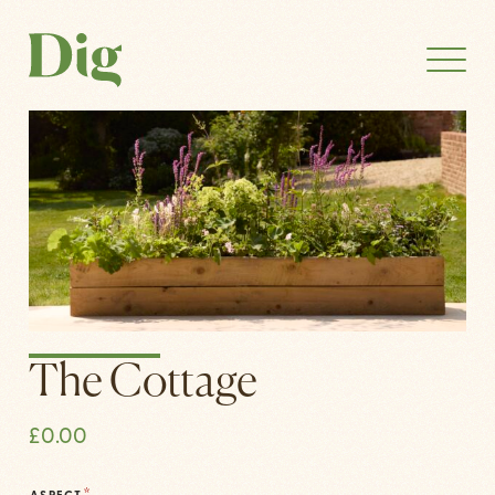
The Cottage
£
0.00