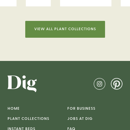
VIEW ALL PLANT COLLECTIONS
HOME
FOR BUSINESS
PLANT COLLECTIONS
JOBS AT DIG
INSTANT BEDS
FAQ