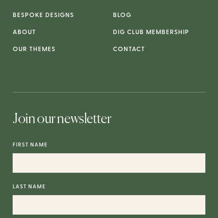
BESPOKE DESIGNS
BLOG
ABOUT
DIG CLUB MEMBERSHIP
OUR THEMES
CONTACT
Join our newsletter
FIRST NAME
LAST NAME