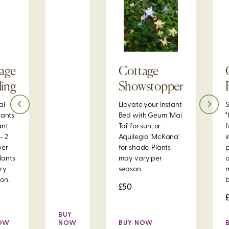
age
Cottage
ing
Showstopper
al
Elevate your Instant
S
plants
Bed with Geum 'Mai
"
ant
Tai' for sun, or
f
- 2
Aquilegia 'McKana'
i
per
for shade. Plants
p
lants
may vary per
o
ry
season.
on.
b
£50
BUY
NOW
NOW
BUY NOW