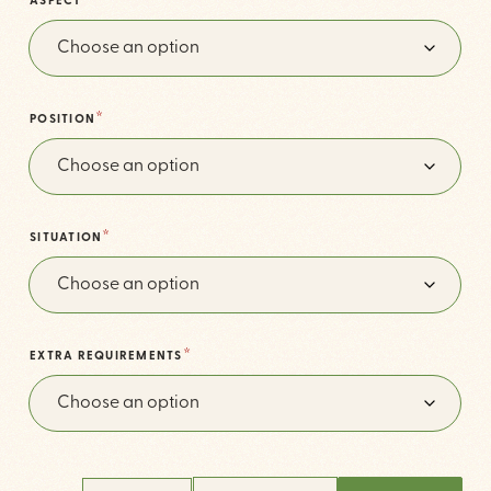
*
ASPECT
*
POSITION
*
SITUATION
*
EXTRA REQUIREMENTS
THE