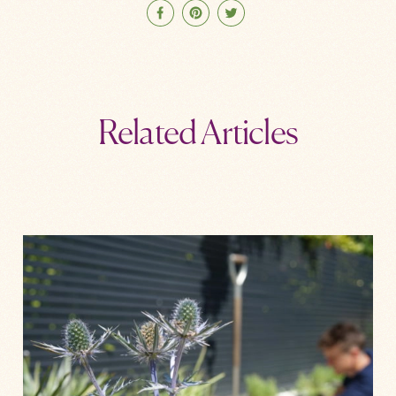
Related Articles