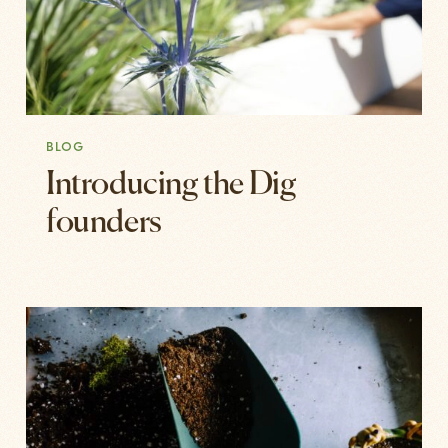
BLOG
Introducing the Dig
founders