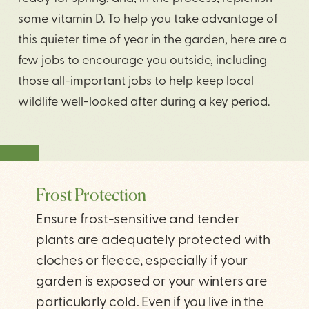
some vitamin D. To help you take advantage of
this quieter time of year in the garden, here are a
few jobs to encourage you outside, including
those all-important jobs to help keep local
wildlife well-looked after during a key period.
SHARE
Frost Protection
Ensure frost-sensitive and tender
plants are adequately protected with
cloches or fleece, especially if your
garden is exposed or your winters are
particularly cold. Even if you live in the