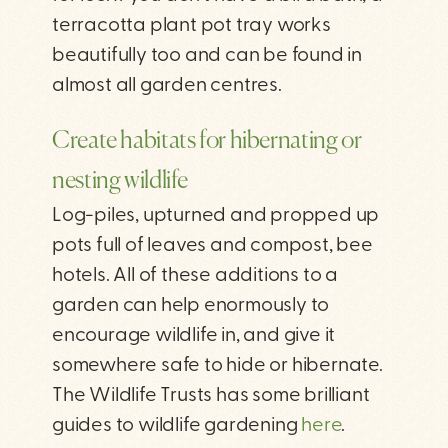
terracotta plant pot tray works
beautifully too and can be found in
almost all garden centres.
Create habitats for hibernating or
nesting wildlife
Log-piles, upturned and propped up
pots full of leaves and compost, bee
hotels. All of these additions to a
garden can help enormously to
encourage wildlife in, and give it
somewhere safe to hide or hibernate.
The Wildlife Trusts has some brilliant
guides to wildlife gardening
here
.