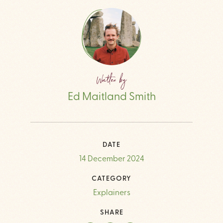
Written by
Ed Maitland Smith
DATE
14 December 2024
CATEGORY
Explainers
SHARE