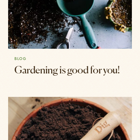
BLOG
Gardening is good for you!