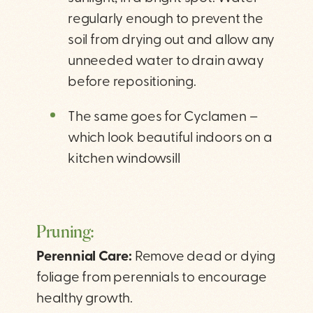
regularly enough to prevent the
soil from drying out and allow any
unneeded water to drain away
before repositioning.
The same goes for Cyclamen –
which look beautiful indoors on a
kitchen windowsill
Pruning:
Perennial Care:
Remove dead or dying
foliage from perennials to encourage
healthy growth.