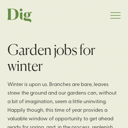
Garden jobs for
winter
Winter is upon us. Branches are bare, leaves
strew the ground and our gardens can, without
a bit of imagination, seem a little uninviting.
Happily though, this time of year provides a
valuable window of opportunity to get ahead
ready for spring, and, in the process, replenish