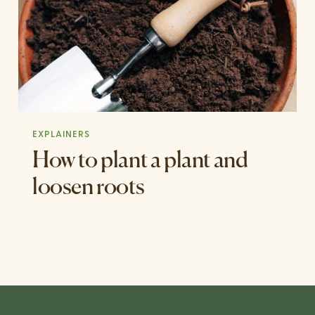
EXPLAINERS
How to plant a plant and
loosen roots