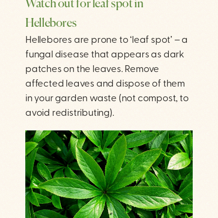
Watch out for leaf spot in
Hellebores
Hellebores are prone to ‘leaf spot’ – a
fungal disease that appears as dark
patches on the leaves. Remove
affected leaves and dispose of them
in your garden waste (not compost, to
avoid redistributing).