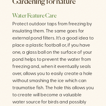
Gardening for nature
Water Feature Care
Protect outdoor taps from freezing by
insulating them. The same goes for
external pond filters. It’s a good idea to
place a plastic football or, if you have
one, a glass ball on the surface of your
pond helps to prevent the water from
freezing and, when it eventually seals
over, allows you to easily create a hole
without smashing the ice which can
traumatise fish. The hole this allows you
to create will become a valuable
water source for birds and possibly