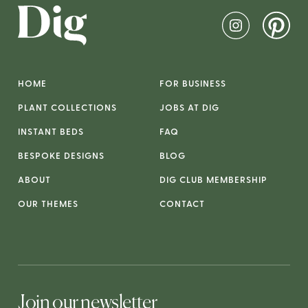
HOME
FOR BUSINESS
PLANT COLLECTIONS
JOBS AT DIG
INSTANT BEDS
FAQ
BESPOKE DESIGNS
BLOG
ABOUT
DIG CLUB MEMBERSHIP
OUR THEMES
CONTACT
Join our newsletter