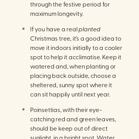
through the festive period for
maximum longevity.
If you have a real
planted
Christmas tree, it’s a good idea to
move it indoors initially to a cooler
spot to help it acclimatise. Keep it
watered and, when planting or
placing back outside, choose a
sheltered, sunny spot where it
can sit happily until next year.
Poinsettias, with their eye-
catching red and green leaves,
should be keep out of direct
sunlight, in a bright spot. Water