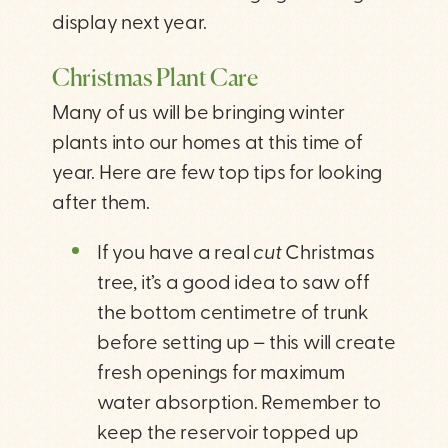
display next year.
Christmas Plant Care
Many of us will be bringing winter
plants into our homes at this time of
year. Here are few top tips for looking
after them.
If you have a real
cut
Christmas
tree, it’s a good idea to saw off
the bottom centimetre of trunk
before setting up – this will create
fresh openings for maximum
water absorption. Remember to
keep the reservoir topped up