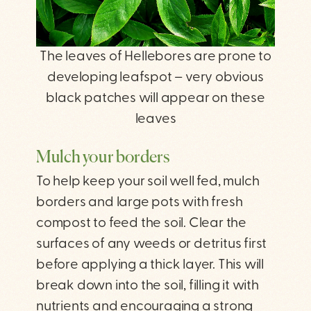
The leaves of Hellebores are prone to
developing leafspot – very obvious
black patches will appear on these
leaves
Mulch your borders
To help keep your soil well fed, mulch
borders and large pots with fresh
compost to feed the soil. Clear the
surfaces of any weeds or detritus first
before applying a thick layer. This will
break down into the soil, filling it with
nutrients and encouraging a strong