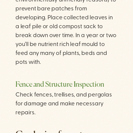
environmentally unfriendly reasons) to
prevent bare patches from
developing. Place collected leaves in
a leaf pile or old compost sack to
break down over time. In a year or two
you’ll be nutrient rich leaf mould to
feed any many of plants, beds and
pots with.
Fence and Structure Inspection
Check fences, trellises, and pergolas
for damage and make necessary
repairs.