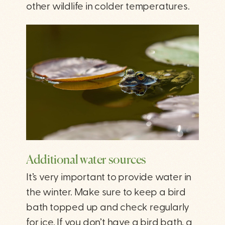
other wildlife in colder temperatures.
Additional water sources
It’s very important to provide water in
the winter. Make sure to keep a bird
bath topped up and check regularly
for ice. If you don’t have a bird bath, a