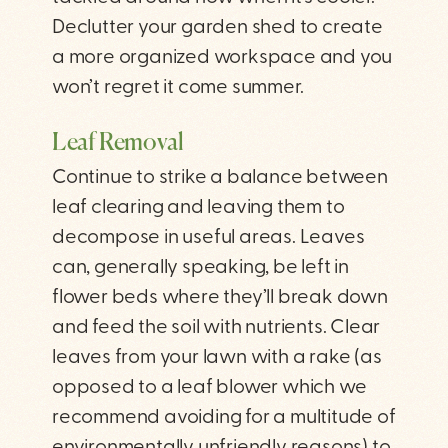
Declutter your garden shed to create
a more organized workspace and you
won’t regret it come summer.
Leaf Removal
Continue to strike a balance between
leaf clearing and leaving them to
decompose in useful areas. Leaves
can, generally speaking, be left in
flower beds where they’ll break down
and feed the soil with nutrients. Clear
leaves from your lawn with a rake (as
opposed to a leaf blower which we
recommend avoiding for a multitude of