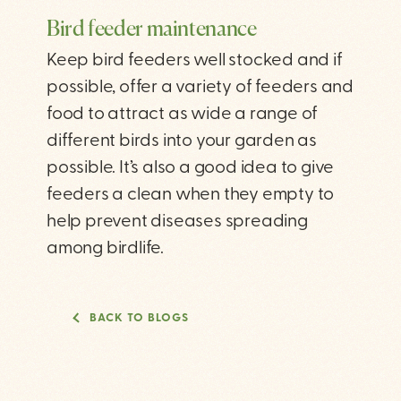
Bird feeder maintenance
Keep bird feeders well stocked and if
possible, offer a variety of feeders and
food to attract as wide a range of
different birds into your garden as
possible. It’s also a good idea to give
feeders a clean when they empty to
help prevent diseases spreading
among birdlife.
BACK TO BLOGS