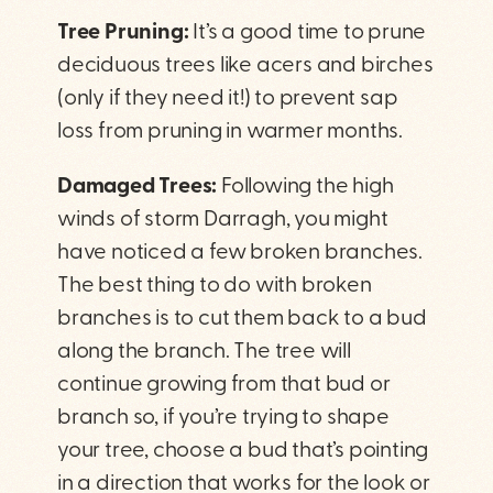
Tree Pruning:
It’s a good time to prune
deciduous trees like acers and birches
(only if they need it!) to prevent sap
loss from pruning in warmer months.
Damaged Trees:
Following the high
winds of storm Darragh, you might
have noticed a few broken branches.
The best thing to do with broken
branches is to cut them back to a bud
along the branch. The tree will
continue growing from that bud or
branch so, if you’re trying to shape
your tree, choose a bud that’s pointing
in a direction that works for the look or