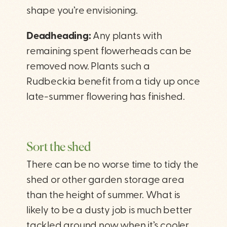
shape you’re envisioning.
Deadheading:
Any plants with
remaining spent flowerheads can be
removed now. Plants such a
Rudbeckia benefit from a tidy up once
late-summer flowering has finished.
Sort the shed
There can be no worse time to tidy the
shed or other garden storage area
than the height of summer. What is
likely to be a dusty job is much better
tackled around now when it’s cooler.