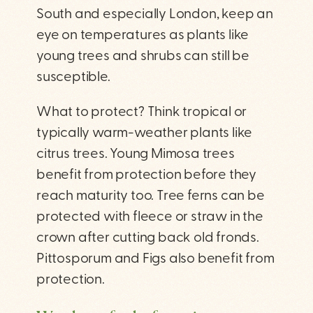
South and especially London, keep an
eye on temperatures as plants like
young trees and shrubs can still be
susceptible.
What to protect? Think tropical or
typically warm-weather plants like
citrus trees. Young Mimosa trees
benefit from protection before they
reach maturity too. Tree ferns can be
protected with fleece or straw in the
crown after cutting back old fronds.
Pittosporum and Figs also benefit from
protection.