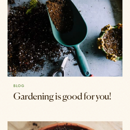
BLOG
Gardening is good for you!