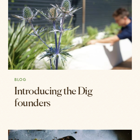
BLOG
Introducing the Dig
founders