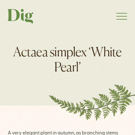
Actaea simplex ‘White
Pearl’
A very elegant plant in autumn, as branching stems