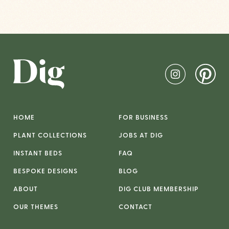
HOME
FOR BUSINESS
PLANT COLLECTIONS
JOBS AT DIG
INSTANT BEDS
FAQ
BESPOKE DESIGNS
BLOG
ABOUT
DIG CLUB MEMBERSHIP
OUR THEMES
CONTACT