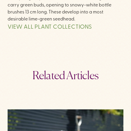
carry green buds, opening to snowy-white bottle
brushes 13 cm long. These develop into a most
desirable lime-green seedhead.
VIEW ALL PLANT COLLECTIONS
Related Articles