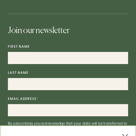
Join our newsletter
FIRST NAME
LAST NAME
EMAIL ADDRESS
*
By subscribing you acknowledge that your data will be transferred to
Mailchimp for processing.
More on Mailchimp's privacy practices
here
.