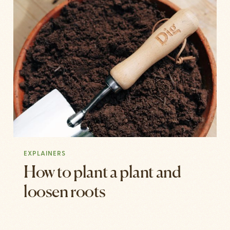
EXPLAINERS
How to plant a plant and
loosen roots