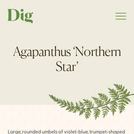
Agapanthus ‘Northern
Star’
Large, rounded umbels of violet-blue, trumpet-shaped