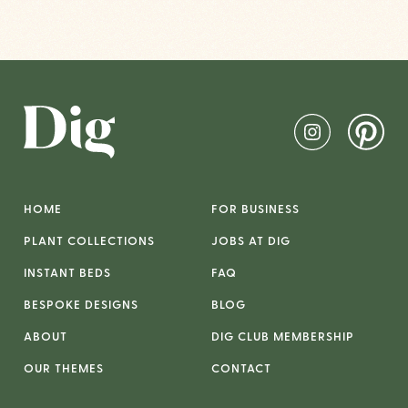
HOME
FOR BUSINESS
PLANT COLLECTIONS
JOBS AT DIG
INSTANT BEDS
FAQ
BESPOKE DESIGNS
BLOG
ABOUT
DIG CLUB MEMBERSHIP
OUR THEMES
CONTACT