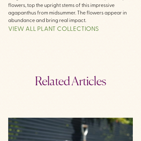
flowers, top the upright stems of this impressive
agapanthus from midsummer. The flowers appear in
abundance and bring real impact.
VIEW ALL PLANT COLLECTIONS
Related Articles