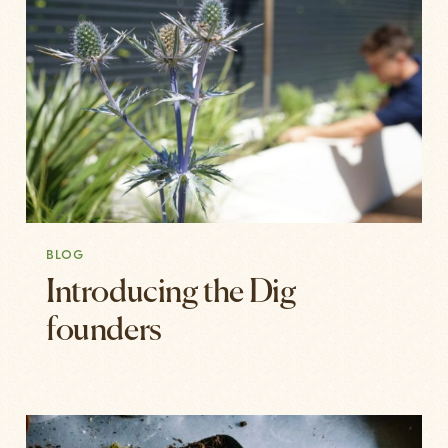
BLOG
Introducing the Dig
founders