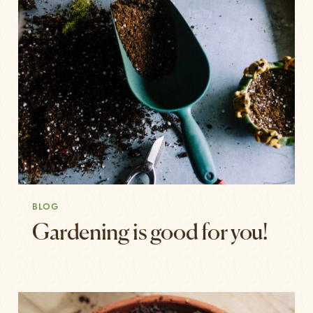
BLOG
Gardening is good for you!