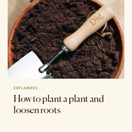
EXPLAINERS
How to plant a plant and
loosen roots