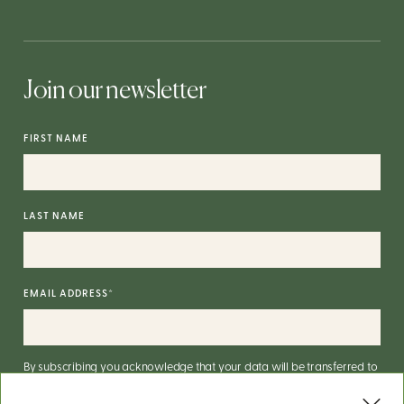
Join our newsletter
FIRST NAME
LAST NAME
EMAIL ADDRESS
*
By subscribing you acknowledge that your data will be transferred to
Mailchimp for processing.
More on Mailchimp's privacy practices
here
.