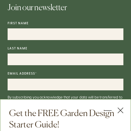
Join our newsletter
FIRST NAME
LAST NAME
EMAIL ADDRESS
*
By subscribing you acknowledge that your data will be transferred to
Mailchimp for processing.
More on Mailchimp's privacy practices
here
.
Get the FREE Garden Design
You can unsubscribe via the link in the footer of our emails. For info on
our data practices, check our
Privacy Policy
.
Starter Guide!