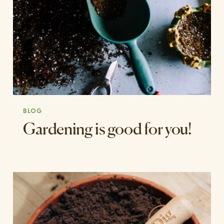
BLOG
Gardening is good for you!