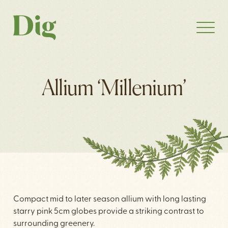
Allium ‘Millenium’
Compact mid to later season allium with long lasting
starry pink 5cm globes provide a striking contrast to
surrounding greenery.