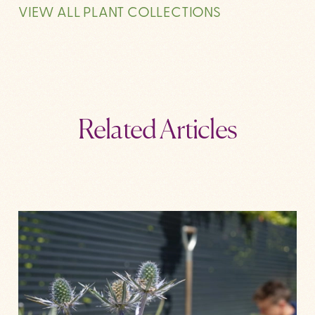
VIEW ALL PLANT COLLECTIONS
Related Articles