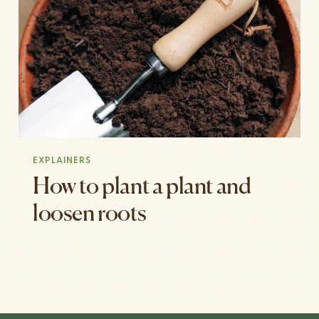
EXPLAINERS
How to plant a plant and
loosen roots