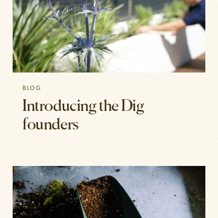
BLOG
Introducing the Dig
founders