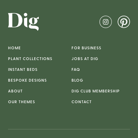
HOME
FOR BUSINESS
PLANT COLLECTIONS
JOBS AT DIG
INSTANT BEDS
FAQ
BESPOKE DESIGNS
BLOG
ABOUT
DIG CLUB MEMBERSHIP
OUR THEMES
CONTACT