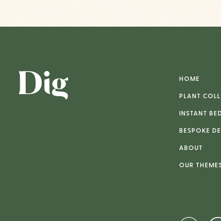
HOME
PLANT COLL
INSTANT BE
BESPOKE DE
ABOUT
OUR THEME