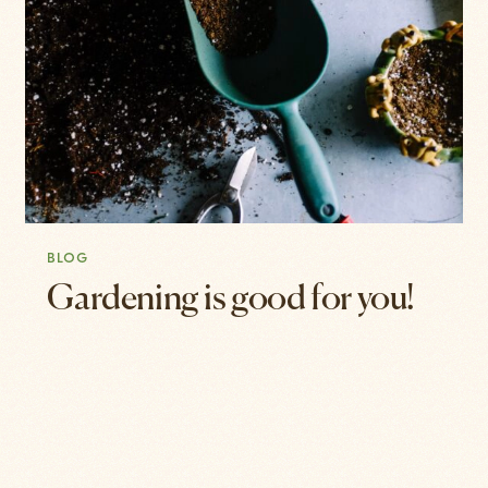
BLOG
Gardening is good for you!