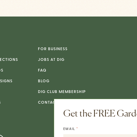
FOR BUSINESS
ECTIONS
JOBS AT DIG
DS
FAQ
SIGNS
BLOG
DIG CLUB MEMBERSHIP
S
CONTACT
Get the FREE Garde
*
EMAIL