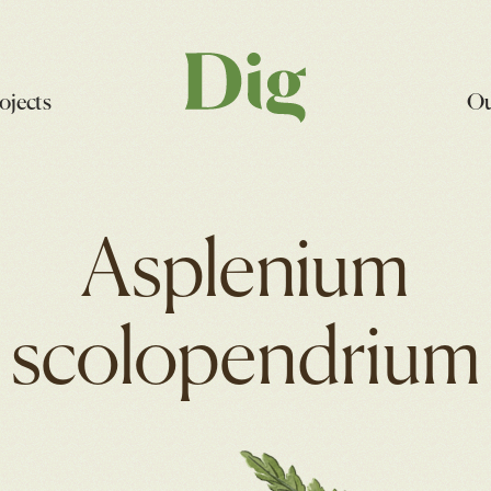
ojects
Ou
Asplenium
scolopendrium