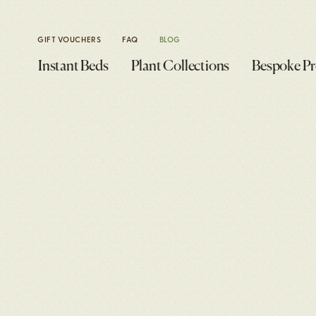
GIFT VOUCHERS
FAQ
BLOG
Instant Beds
Plant Collections
Bespoke Pr