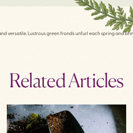
 and versatile. Lustrous green fronds unfurl each spring and br
Related Articles