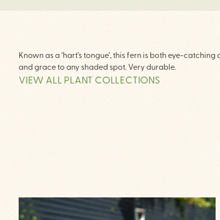
Known as a ‘hart’s tongue’, this fern is both eye-catching
and grace to any shaded spot. Very durable.
VIEW ALL PLANT COLLECTIONS