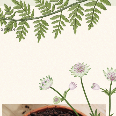
ing shape