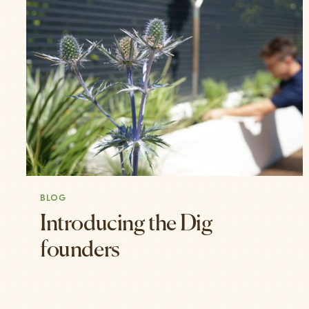
BLOG
Introducing the Dig
founders