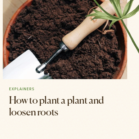
EXPLAINERS
How to plant a plant and
loosen roots