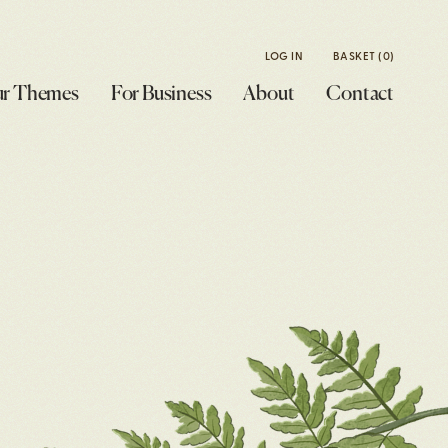
LOG IN
BASKET
(0)
r Themes
For Business
About
Contact