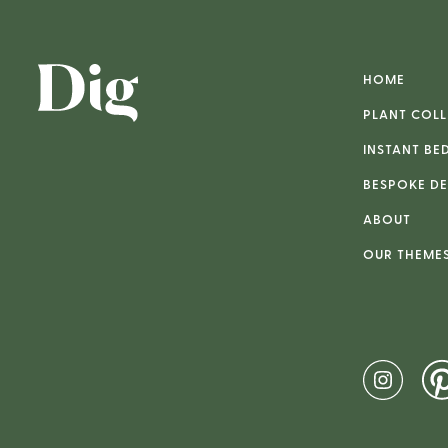
HOME
PLANT COLL
INSTANT BE
BESPOKE DE
ABOUT
OUR THEME