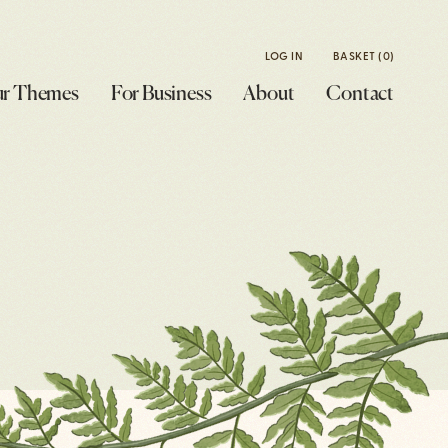
LOG IN
BASKET
(0)
r Themes
For Business
About
Contact