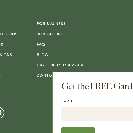
FOR BUSINESS
ECTIONS
JOBS AT DIG
DS
FAQ
SIGNS
BLOG
DIG CLUB MEMBERSHIP
S
CONTACT
Get the FREE Garde
*
EMAIL