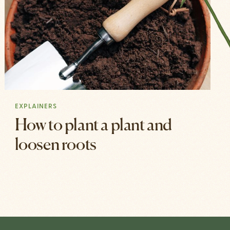
EXPLAINERS
How to plant a plant and
loosen roots