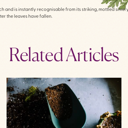
 and is instantly recognisable from its striking, mottled silve
ter the leaves have fallen.
Related Articles