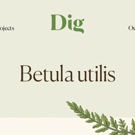
ojects
Ou
Betula utilis