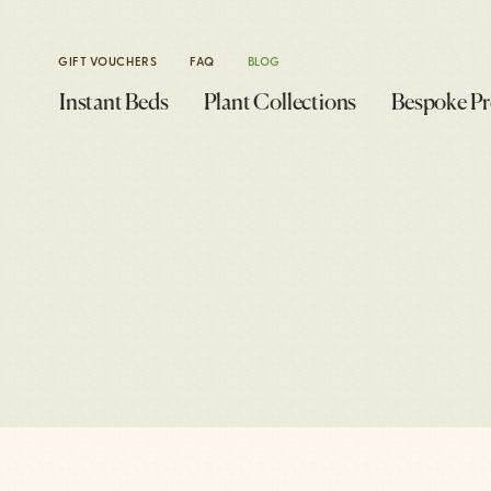
GIFT VOUCHERS
FAQ
BLOG
Instant Beds
Plant Collections
Bespoke Pr