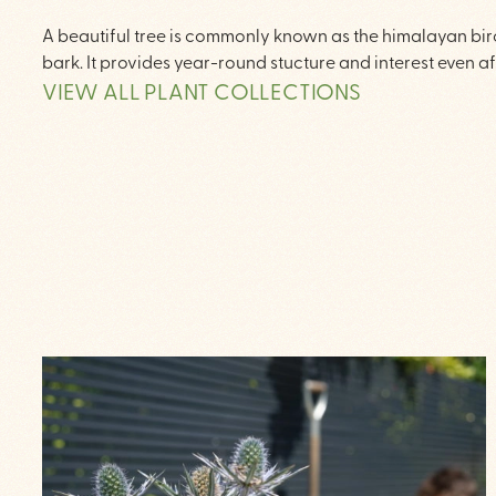
A beautiful tree is commonly known as the himalayan birch
bark. It provides year-round stucture and interest even af
VIEW ALL PLANT COLLECTIONS