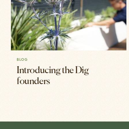
BLOG
Introducing the Dig
founders