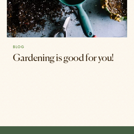
BLOG
Gardening is good for you!