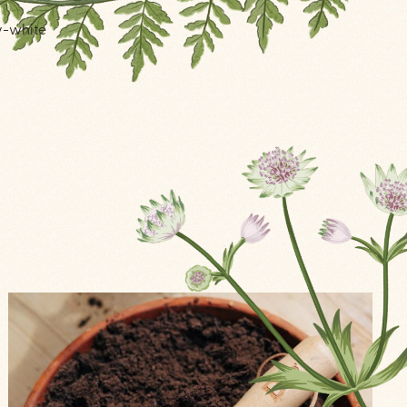
ry-white