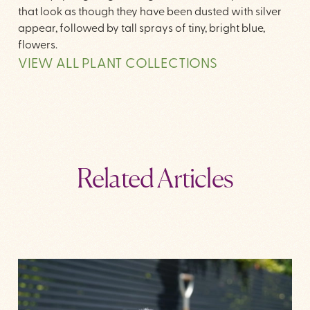
that look as though they have been dusted with silver
appear, followed by tall sprays of tiny, bright blue,
flowers.
VIEW ALL PLANT COLLECTIONS
Related Articles