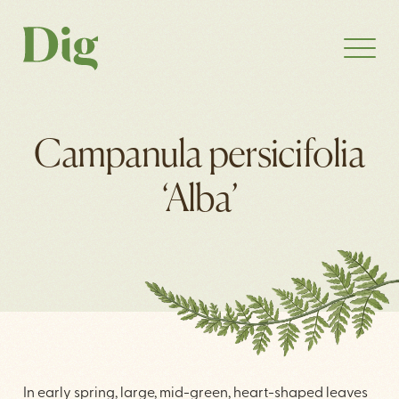
Campanula persicifolia
‘Alba’
In early spring, large, mid-green, heart-shaped leaves