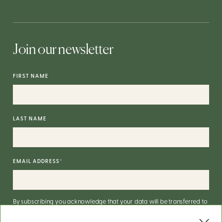
Join our newsletter
FIRST NAME
LAST NAME
EMAIL ADDRESS
*
By subscribing you acknowledge that your data will be transferred to
Mailchimp for processing.
More on Mailchimp's privacy practices
here
.