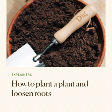
EXPLAINERS
How to plant a plant and
loosen roots