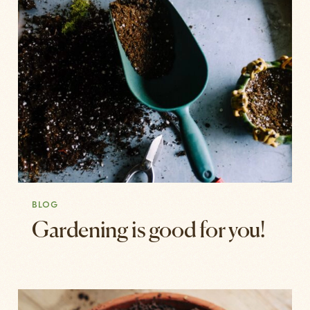
BLOG
Gardening is good for you!