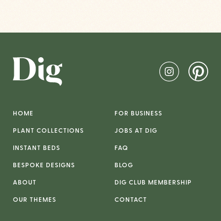
HOME
FOR BUSINESS
PLANT COLLECTIONS
JOBS AT DIG
INSTANT BEDS
FAQ
BESPOKE DESIGNS
BLOG
ABOUT
DIG CLUB MEMBERSHIP
OUR THEMES
CONTACT