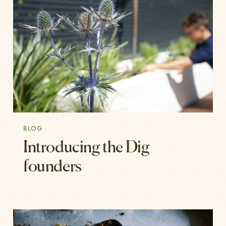
BLOG
Introducing the Dig
founders