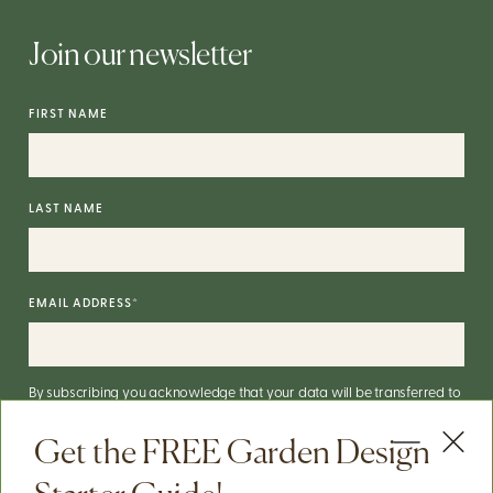
Join our newsletter
FIRST NAME
LAST NAME
EMAIL ADDRESS
*
By subscribing you acknowledge that your data will be transferred to
Mailchimp for processing.
More on Mailchimp's privacy practices
here
.
Get the FREE Garden Design
You can unsubscribe via the link in the footer of our emails. For info on
our data practices, check our
Privacy Policy
.