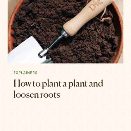
EXPLAINERS
How to plant a plant and
loosen roots