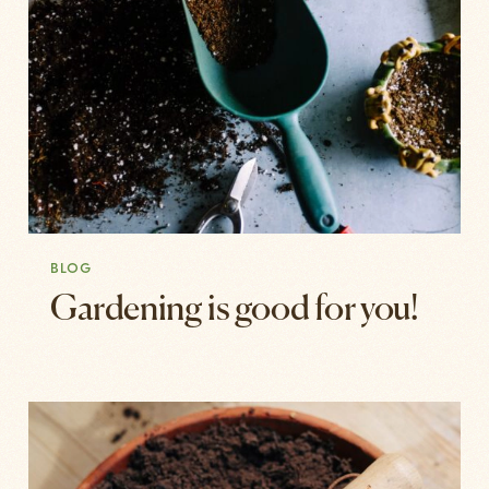
BLOG
Gardening is good for you!