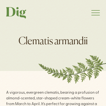
Clematis armandii
A vigorous, evergreen clematis, bearing a profusion of
almond-scented, star-shaped cream-white flowers
from March to April. It's perfect for growing against a