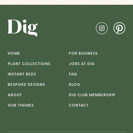
HOME
FOR BUSINESS
PLANT COLLECTIONS
JOBS AT DIG
INSTANT BEDS
FAQ
BESPOKE DESIGNS
BLOG
ABOUT
DIG CLUB MEMBERSHIP
OUR THEMES
CONTACT