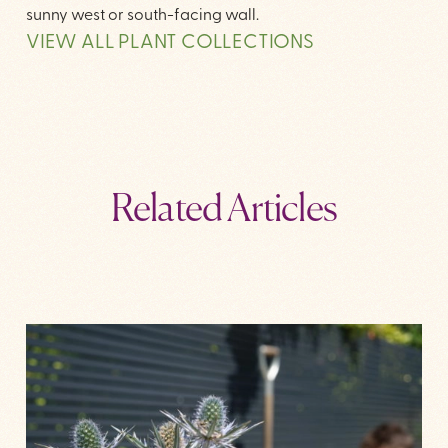
sunny west or south-facing wall.
VIEW ALL PLANT COLLECTIONS
Related Articles