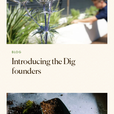
BLOG
Introducing the Dig
founders