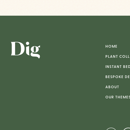
HOME
PLANT COLL
INSTANT BE
BESPOKE DE
ABOUT
OUR THEME