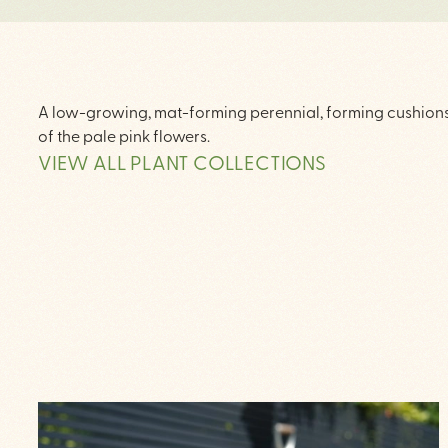
A low-growing, mat-forming perennial, forming cushions o
of the pale pink flowers.
VIEW ALL PLANT COLLECTIONS