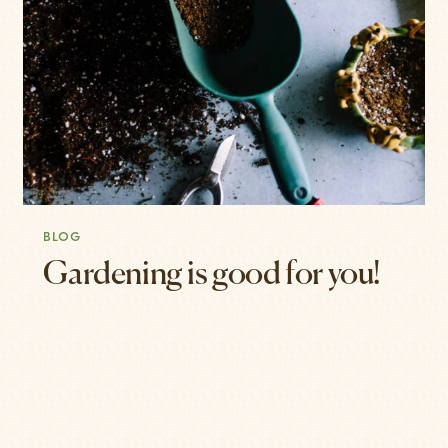
BLOG
Gardening is good for you!