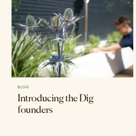
BLOG
Introducing the Dig
founders