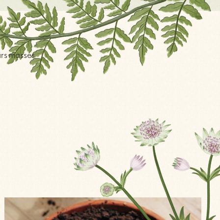
ars masses