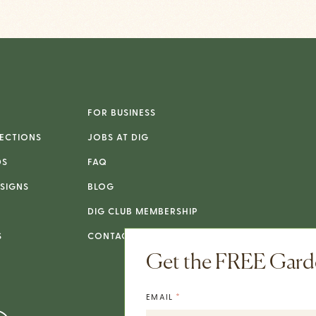
FOR BUSINESS
ECTIONS
JOBS AT DIG
DS
FAQ
SIGNS
BLOG
DIG CLUB MEMBERSHIP
S
CONTACT
Get the FREE Garde
*
EMAIL