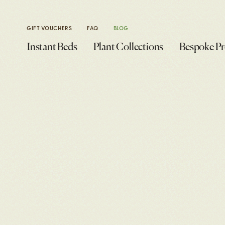
GIFT VOUCHERS
FAQ
BLOG
Instant Beds
Plant Collections
Bespoke Pr