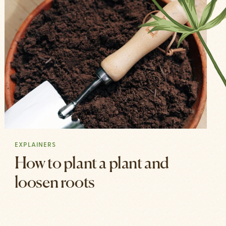
EXPLAINERS
How to plant a plant and
loosen roots