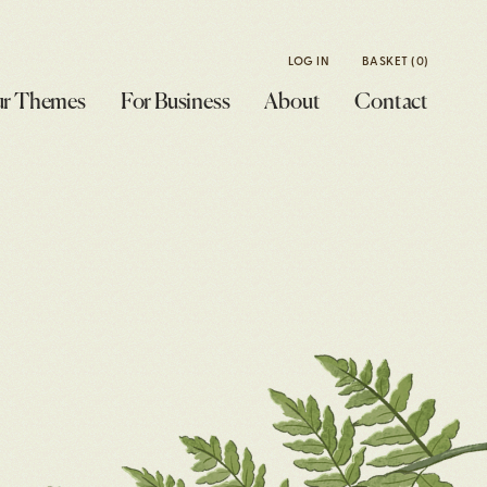
LOG IN
BASKET
(0)
r Themes
For Business
About
Contact