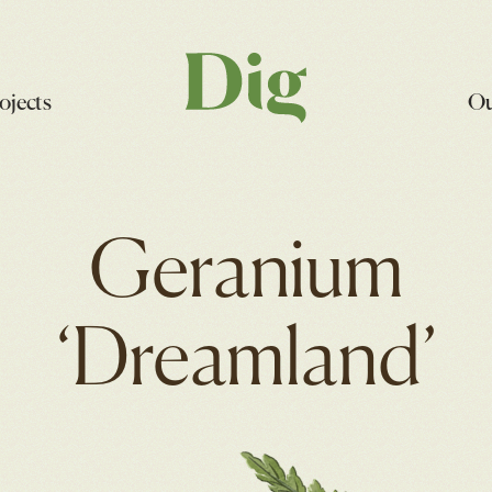
ojects
Ou
Geranium
‘Dreamland’