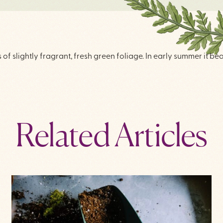
f slightly fragrant, fresh green foliage. In early summer it be
Related Articles