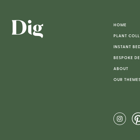
HOME
PLANT COLL
INSTANT BE
BESPOKE DE
ABOUT
OUR THEME