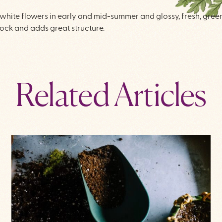
, white flowers in early and mid-summer and glossy, fresh, gree
ock and adds great structure.
Related Articles