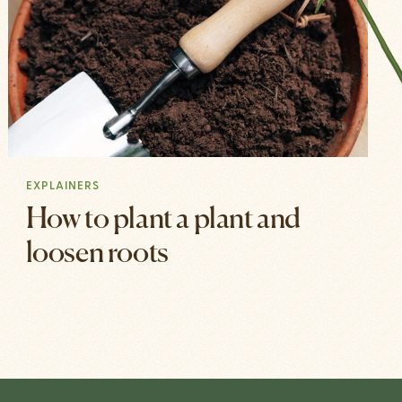
EXPLAINERS
How to plant a plant and
loosen roots