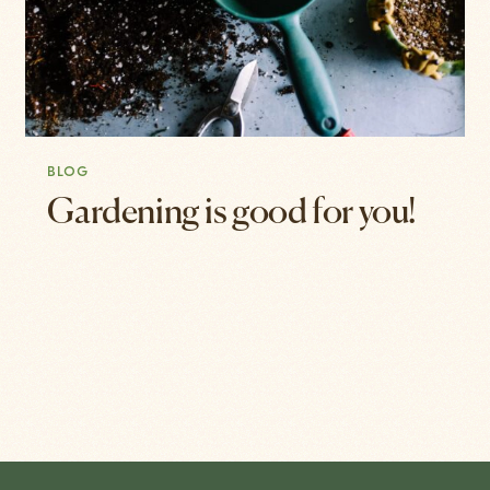
BLOG
Gardening is good for you!