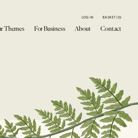
LOG IN
BASKET
(0)
r Themes
For Business
About
Contact