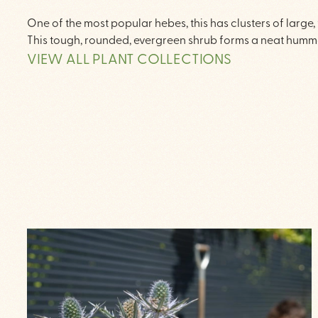
One of the most popular hebes, this has clusters of large
This tough, rounded, evergreen shrub forms a neat humm
VIEW ALL PLANT COLLECTIONS