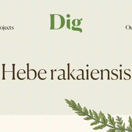
ojects
Ou
Hebe rakaiensis