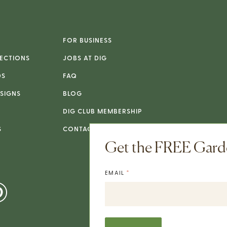
FOR BUSINESS
ECTIONS
JOBS AT DIG
DS
FAQ
SIGNS
BLOG
DIG CLUB MEMBERSHIP
S
CONTACT
Get the FREE Garde
*
EMAIL