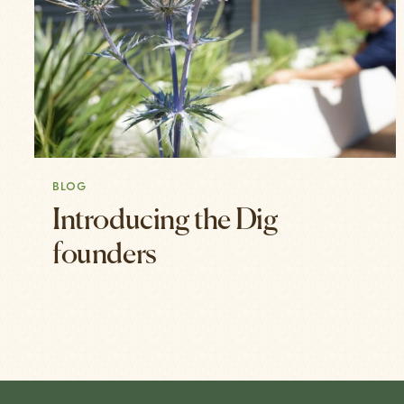
BLOG
Introducing the Dig
founders