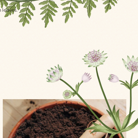
n leaves.