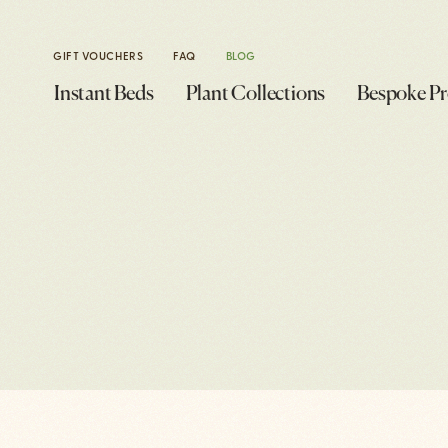
GIFT VOUCHERS
FAQ
BLOG
Instant Beds
Plant Collections
Bespoke Pr