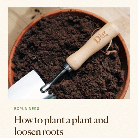
EXPLAINERS
How to plant a plant and
loosen roots