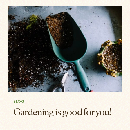
BLOG
Gardening is good for you!