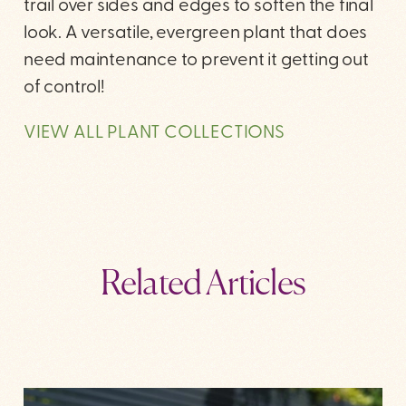
trail over sides and edges to soften the final
look. A versatile, evergreen plant that does
need maintenance to prevent it getting out
of control!
VIEW ALL PLANT COLLECTIONS
Related Articles