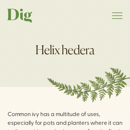
Helix hedera
Common ivy has a multitude of uses,
especially for pots and planters where it can