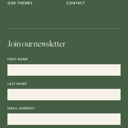
OUR THEMES
CONTACT
Join our newsletter
FIRST NAME
LAST NAME
EMAIL ADDRESS
*