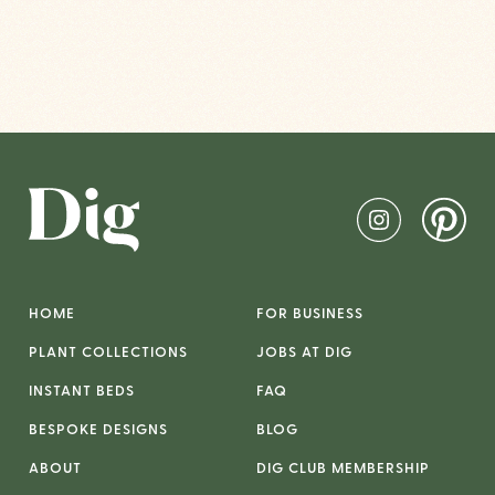
HOME
FOR BUSINESS
PLANT COLLECTIONS
JOBS AT DIG
INSTANT BEDS
FAQ
BESPOKE DESIGNS
BLOG
ABOUT
DIG CLUB MEMBERSHIP