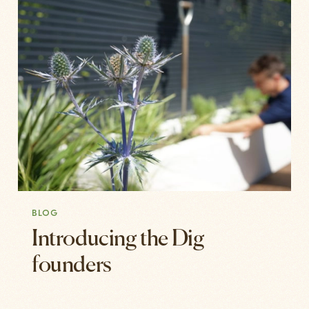
BLOG
Introducing the Dig
founders