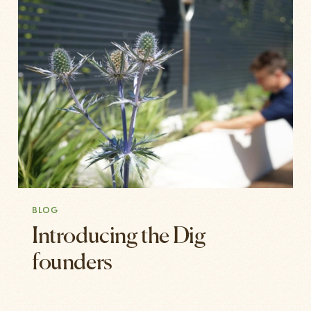
BLOG
Introducing the Dig
founders