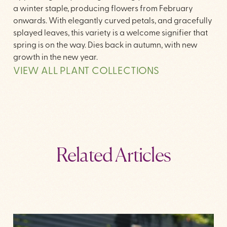
a winter staple, producing flowers from February
onwards. With elegantly curved petals, and gracefully
splayed leaves, this variety is a welcome signifier that
spring is on the way. Dies back in autumn, with new
growth in the new year.
VIEW ALL PLANT COLLECTIONS
Related Articles