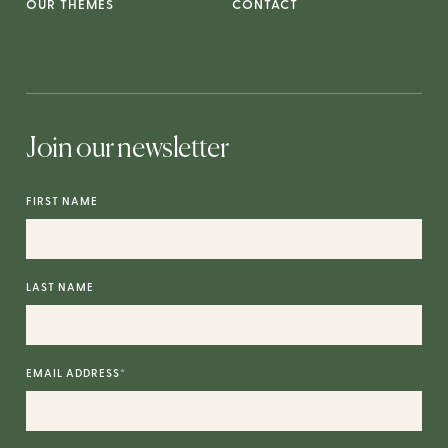
OUR THEMES
CONTACT
Join our newsletter
FIRST NAME
LAST NAME
EMAIL ADDRESS
*