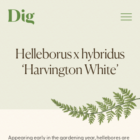
Helleborus x hybridus
‘Harvington White’
Appearing early in the gardening year, hellebores are