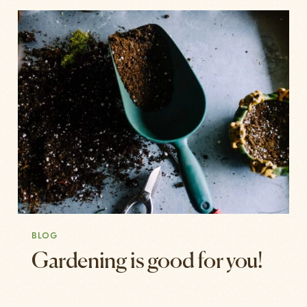
BLOG
Gardening is good for you!