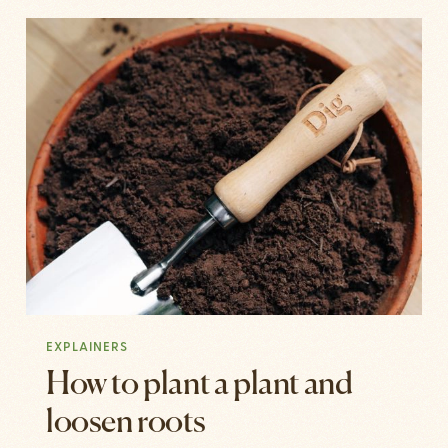
EXPLAINERS
How to plant a plant and
loosen roots