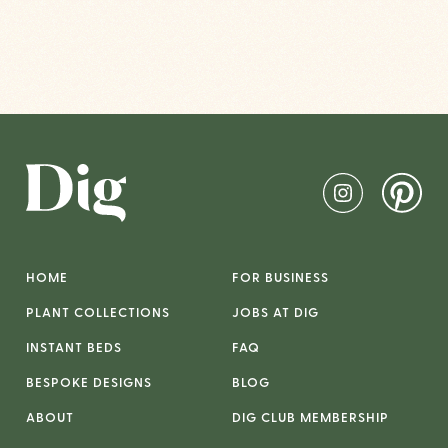
HOME
FOR BUSINESS
PLANT COLLECTIONS
JOBS AT DIG
INSTANT BEDS
FAQ
BESPOKE DESIGNS
BLOG
ABOUT
DIG CLUB MEMBERSHIP