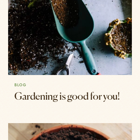
BLOG
Gardening is good for you!