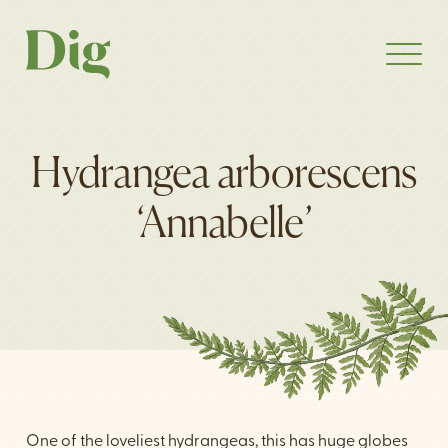
Hydrangea arborescens
‘Annabelle’
One of the loveliest hydrangeas, this has huge globes