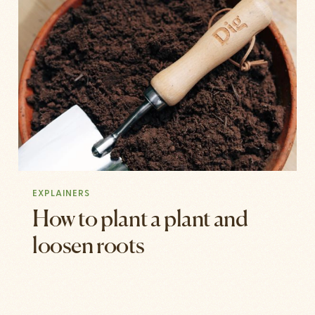
EXPLAINERS
How to plant a plant and
loosen roots