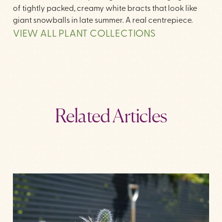
of tightly packed, creamy white bracts that look like
giant snowballs in late summer. A real centrepiece.
VIEW ALL PLANT COLLECTIONS
Related Articles