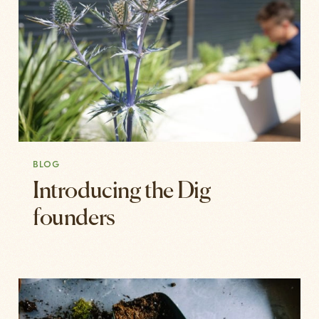
BLOG
Introducing the Dig
founders