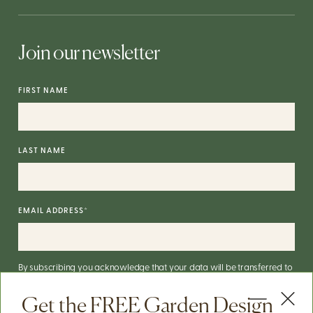
Join our newsletter
FIRST NAME
LAST NAME
EMAIL ADDRESS
*
By subscribing you acknowledge that your data will be transferred to
Mailchimp for processing.
More on Mailchimp's privacy practices
here
.
Get the FREE Garden Design