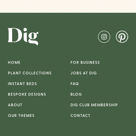
HOME
FOR BUSINESS
PLANT COLLECTIONS
JOBS AT DIG
INSTANT BEDS
FAQ
BESPOKE DESIGNS
BLOG
ABOUT
DIG CLUB MEMBERSHIP
OUR THEMES
CONTACT