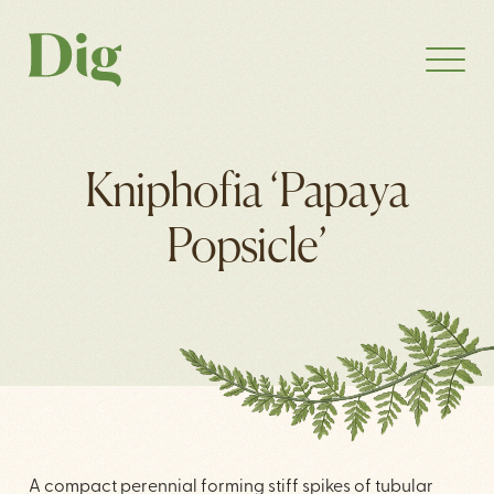
Kniphofia ‘Papaya
Popsicle’
A compact perennial forming stiff spikes of tubular