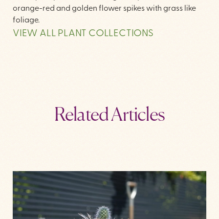
orange-red and golden flower spikes with grass like
foliage.
VIEW ALL PLANT COLLECTIONS
Related Articles