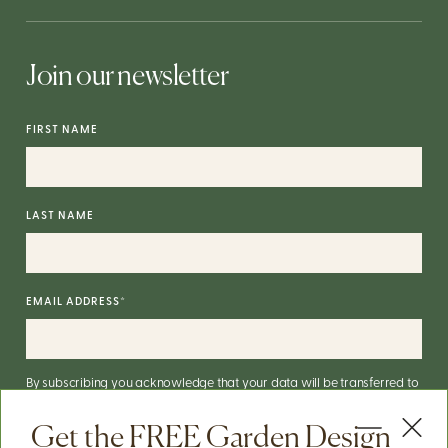
Join our newsletter
FIRST NAME
LAST NAME
EMAIL ADDRESS
*
By subscribing you acknowledge that your data will be transferred to
Mailchimp for processing.
More on Mailchimp's privacy practices
here
.
Get the FREE Garden Design