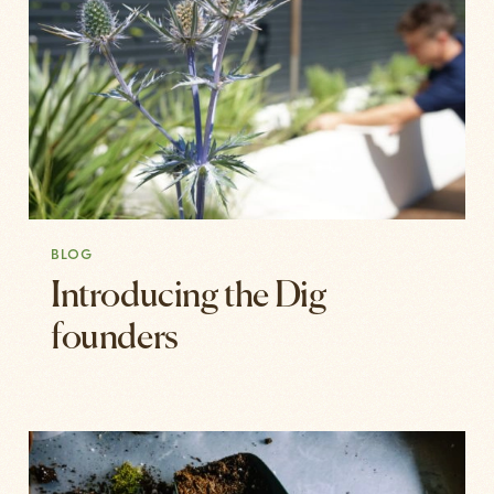
BLOG
Introducing the Dig
founders