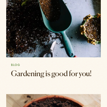
BLOG
Gardening is good for you!