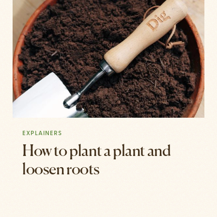
EXPLAINERS
How to plant a plant and
loosen roots