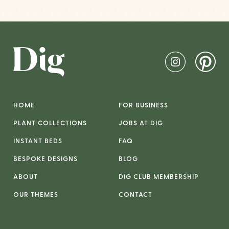
HOME
FOR BUSINESS
PLANT COLLECTIONS
JOBS AT DIG
INSTANT BEDS
FAQ
BESPOKE DESIGNS
BLOG
ABOUT
DIG CLUB MEMBERSHIP
OUR THEMES
CONTACT