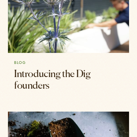
BLOG
Introducing the Dig
founders