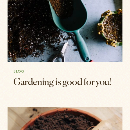
BLOG
Gardening is good for you!