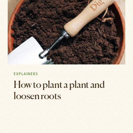
EXPLAINERS
How to plant a plant and
loosen roots