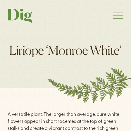
Liriope ‘Monroe White’
A versatile plant. The larger than average, pure white
flowers appear in short racemes at the top of green
stalks and create a vibrant contrast to the rich green