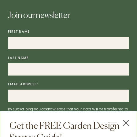
Join our newsletter
FIRST NAME
LAST NAME
EMAIL ADDRESS
*
By subscribing you acknowledge that your data will be transferred to
Mailchimp for processing.
More on Mailchimp's privacy practices
here
.
Get the FREE Garden Design
You can unsubscribe via the link in the footer of our emails. For info on
our data practices, check our
Privacy Policy
.