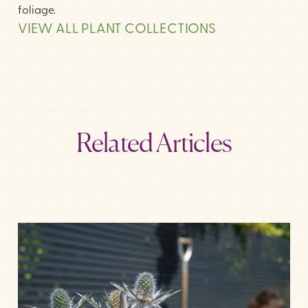
foliage.
VIEW ALL PLANT COLLECTIONS
Related Articles