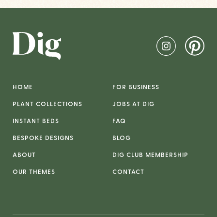
HOME
FOR BUSINESS
PLANT COLLECTIONS
JOBS AT DIG
INSTANT BEDS
FAQ
BESPOKE DESIGNS
BLOG
ABOUT
DIG CLUB MEMBERSHIP
OUR THEMES
CONTACT