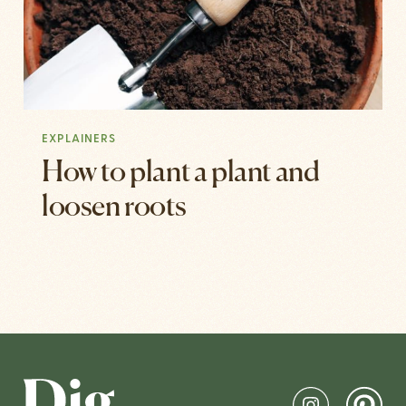
EXPLAINERS
How to plant a plant and
loosen roots