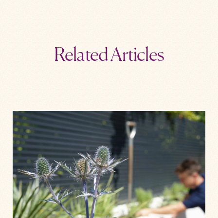
Related Articles