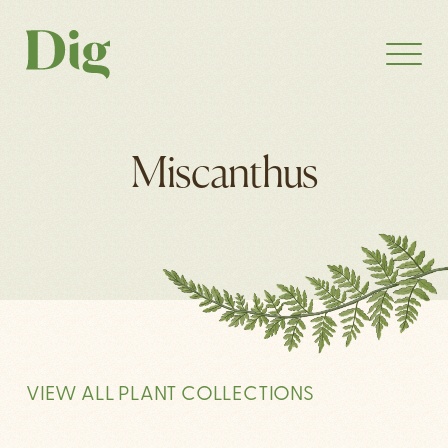
Miscanthus
VIEW ALL PLANT COLLECTIONS