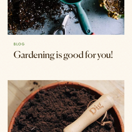
BLOG
Gardening is good for you!