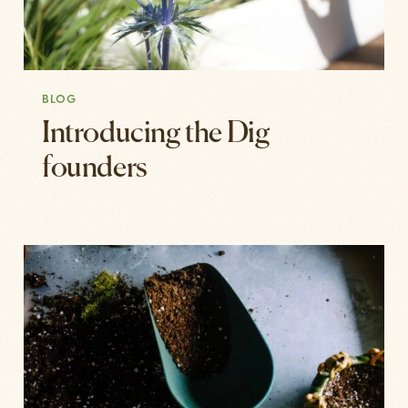
BLOG
Introducing the Dig
founders