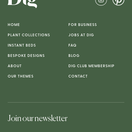
HOME
FOR BUSINESS
PLANT COLLECTIONS
JOBS AT DIG
INSTANT BEDS
FAQ
BESPOKE DESIGNS
BLOG
ABOUT
DIG CLUB MEMBERSHIP
OUR THEMES
CONTACT
Join our newsletter