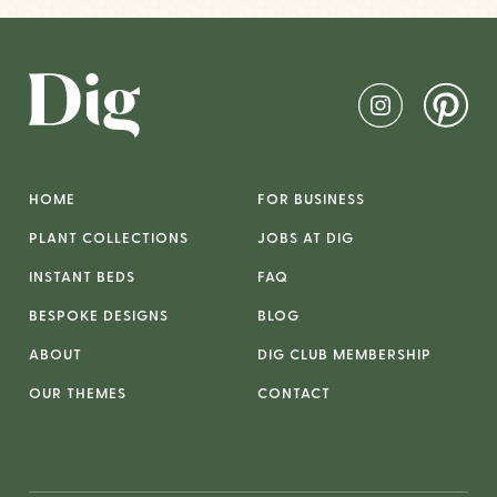
HOME
FOR BUSINESS
PLANT COLLECTIONS
JOBS AT DIG
INSTANT BEDS
FAQ
BESPOKE DESIGNS
BLOG
ABOUT
DIG CLUB MEMBERSHIP
OUR THEMES
CONTACT