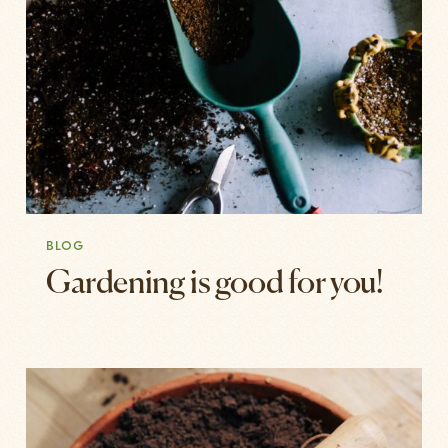
BLOG
Gardening is good for you!