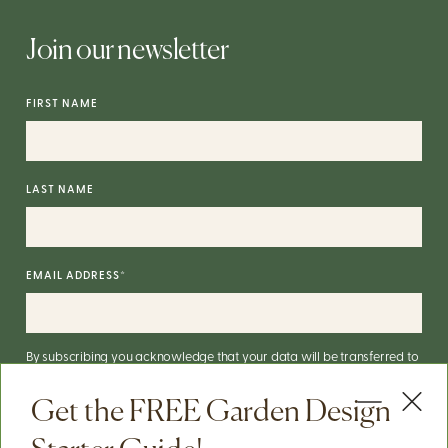
Join our newsletter
FIRST NAME
LAST NAME
EMAIL ADDRESS
*
By subscribing you acknowledge that your data will be transferred to
Mailchimp for processing.
More on Mailchimp's privacy practices
here
.
Get the FREE Garden Design
You can unsubscribe via the link in the footer of our emails. For info on
our data practices, check our
Privacy Policy
.