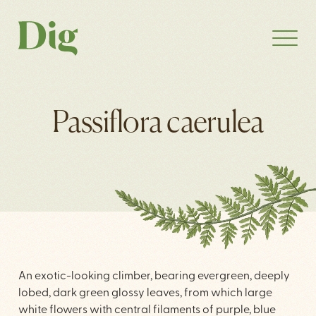
Passiflora caerulea
An exotic-looking climber, bearing evergreen, deeply
lobed, dark green glossy leaves, from which large
white flowers with central filaments of purple, blue