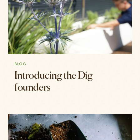
BLOG
Introducing the Dig
founders