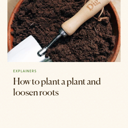
EXPLAINERS
How to plant a plant and
loosen roots