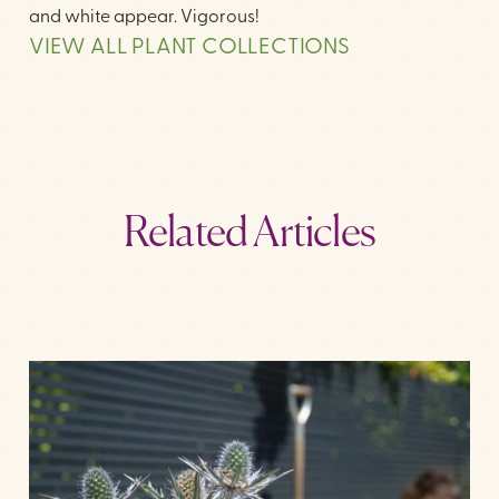
and white appear. Vigorous!
VIEW ALL PLANT COLLECTIONS
Related Articles