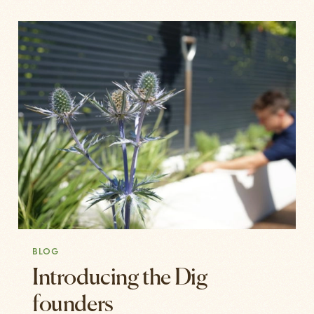
BLOG
Introducing the Dig
founders