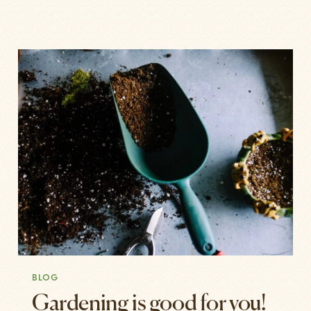
BLOG
Gardening is good for you!