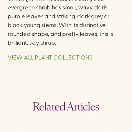
evergreen shrub has small, wavy, dark
purple leaves and striking, dark grey or
black young stems. With its distinctive
rounded shape, and pretty leaves, this is
brilliant, tidy shrub.
VIEW ALL PLANT COLLECTIONS
Related Articles