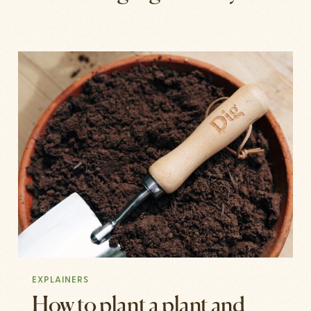
EXPLAINERS
How to plant a plant and