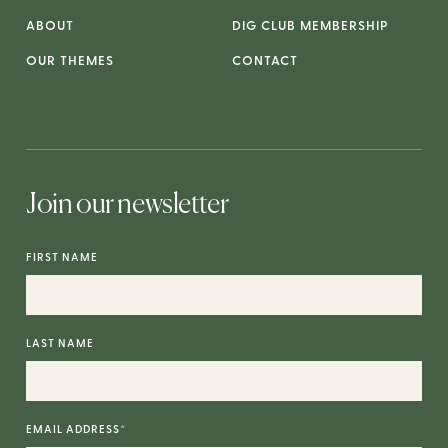
ABOUT
DIG CLUB MEMBERSHIP
OUR THEMES
CONTACT
Join our newsletter
FIRST NAME
LAST NAME
EMAIL ADDRESS
*