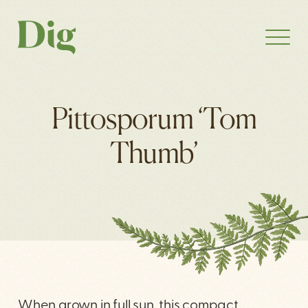
Pittosporum ‘Tom
Thumb’
When grown in full sun, this compact,