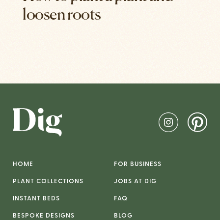
loosen roots
HOME
FOR BUSINESS
PLANT COLLECTIONS
JOBS AT DIG
INSTANT BEDS
FAQ
BESPOKE DESIGNS
BLOG