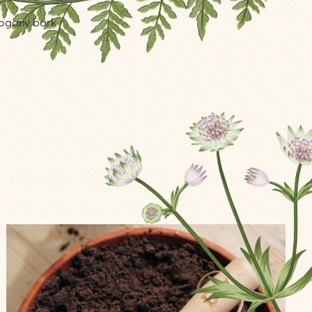
ahogany bark