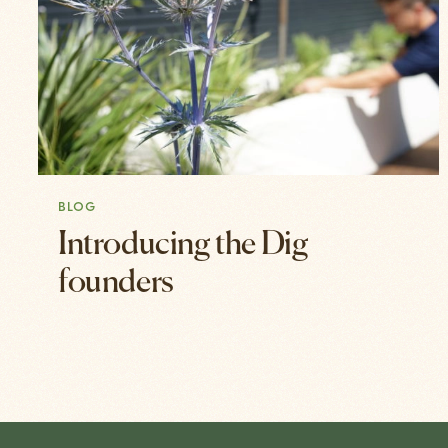
BLOG
Introducing the Dig
founders