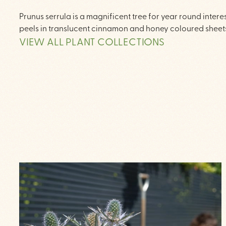
Prunus serrula is a magnificent tree for year round inter
peels in translucent cinnamon and honey coloured sheets
VIEW ALL PLANT COLLECTIONS