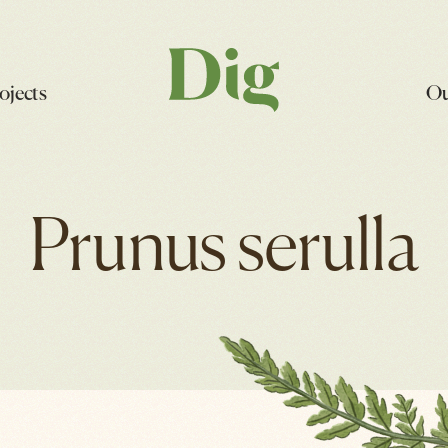
ojects
Ou
Prunus serulla