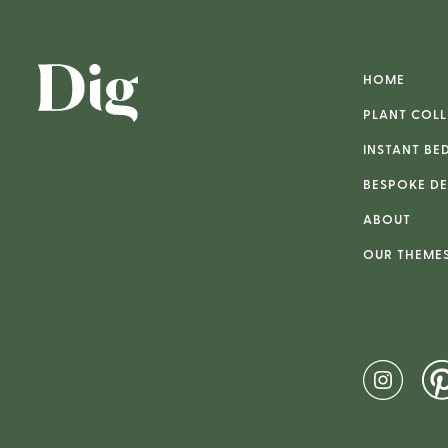
HOME
PLANT COLL
INSTANT BE
BESPOKE DE
ABOUT
OUR THEME