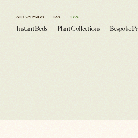
GIFT VOUCHERS
FAQ
BLOG
Instant Beds
Plant Collections
Bespoke Pr