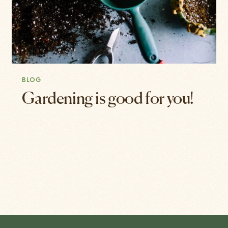
BLOG
Gardening is good for you!