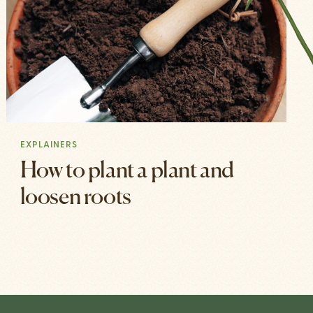
EXPLAINERS
How to plant a plant and
loosen roots