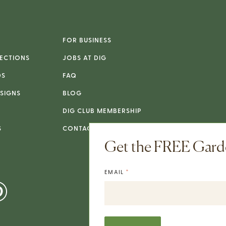
FOR BUSINESS
ECTIONS
JOBS AT DIG
DS
FAQ
SIGNS
BLOG
DIG CLUB MEMBERSHIP
S
CONTACT
Get the FREE Garde
*
EMAIL