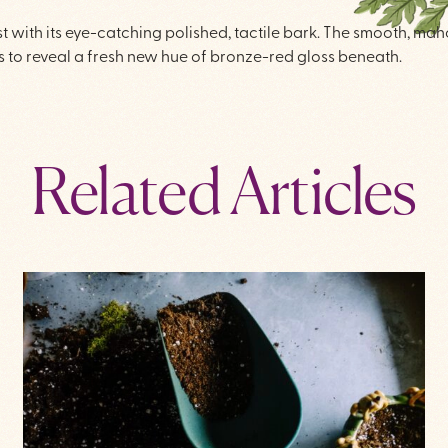
est with its eye-catching polished, tactile bark. The smooth, m
 to reveal a fresh new hue of bronze-red gloss beneath.
Related Articles