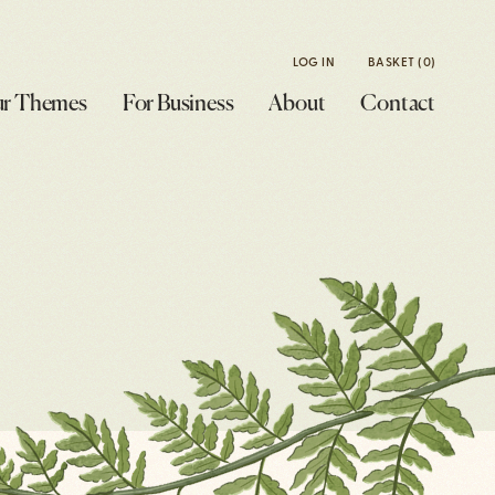
LOG IN
BASKET
(0)
r Themes
For Business
About
Contact