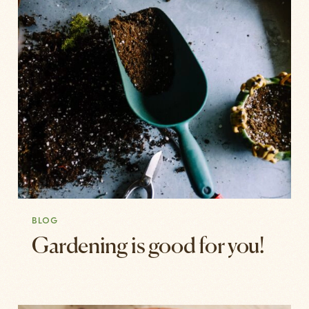
BLOG
Gardening is good for you!