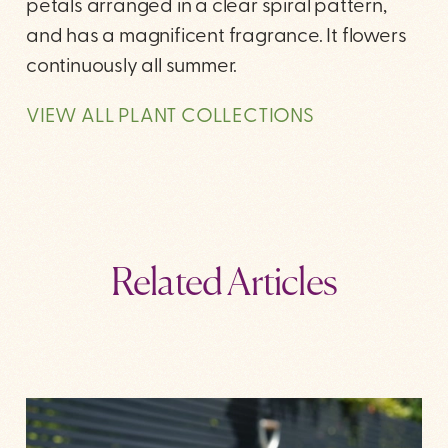
petals arranged in a clear spiral pattern,
and has a magnificent fragrance. It flowers
continuously all summer.
VIEW ALL PLANT COLLECTIONS
Related Articles