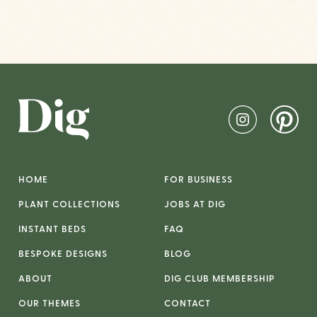
HOME
FOR BUSINESS
PLANT COLLECTIONS
JOBS AT DIG
INSTANT BEDS
FAQ
BESPOKE DESIGNS
BLOG
ABOUT
DIG CLUB MEMBERSHIP
OUR THEMES
CONTACT