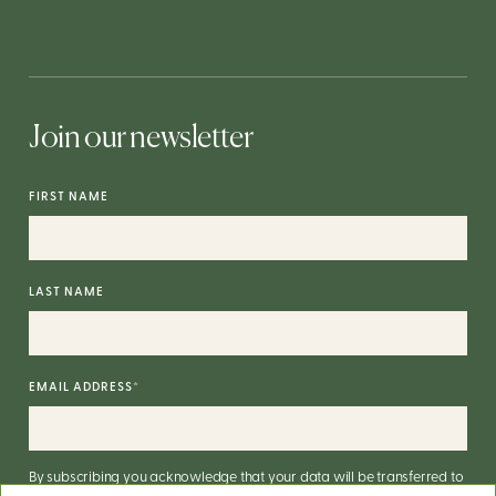
Join our newsletter
FIRST NAME
LAST NAME
EMAIL ADDRESS
*
By subscribing you acknowledge that your data will be transferred to