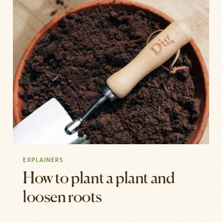
EXPLAINERS
How to plant a plant and
loosen roots