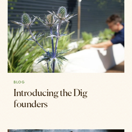
BLOG
Introducing the Dig
founders