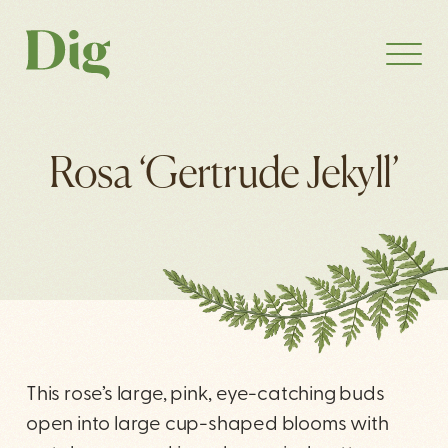
Rosa ‘Gertrude Jekyll’
This rose’s large, pink, eye-catching buds
open into large cup-shaped blooms with