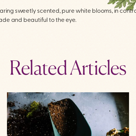
aring sweetly scented, pure white blooms, in contr
hade and beautiful to the eye.
Related Articles