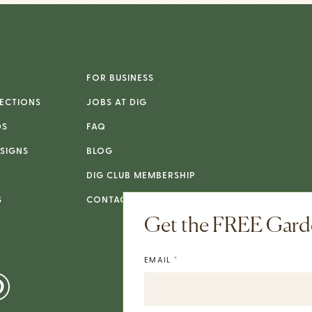
FOR BUSINESS
ECTIONS
JOBS AT DIG
DS
FAQ
SIGNS
BLOG
DIG CLUB MEMBERSHIP
S
CONTACT
Get the FREE Garde
*
EMAIL