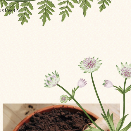
ast with