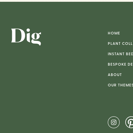
HOME
PLANT COLL
INSTANT BE
BESPOKE DE
ABOUT
OUR THEME