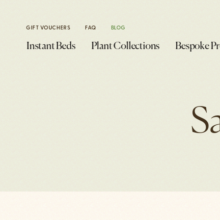
GIFT VOUCHERS
FAQ
BLOG
Instant Beds
Plant Collections
Bespoke Pr
S