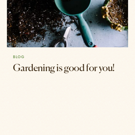
BLOG
Gardening is good for you!