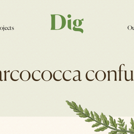
ojects
Ou
arcococca confu