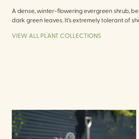
A dense, winter-flowering evergreen shrub, be
dark green leaves. It’s extremely tolerant of s
VIEW ALL PLANT COLLECTIONS