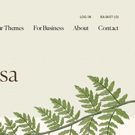
LOG IN
BASKET
(0)
r Themes
For Business
About
Contact
sa