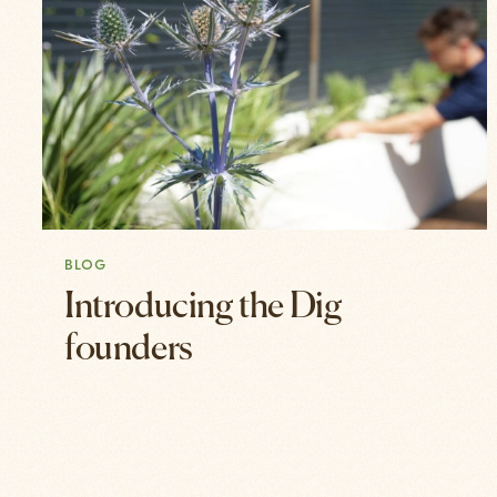
BLOG
Introducing the Dig
founders