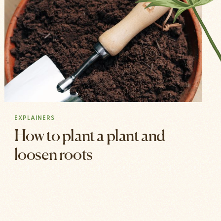
EXPLAINERS
How to plant a plant and
loosen roots