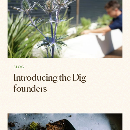
BLOG
Introducing the Dig
founders