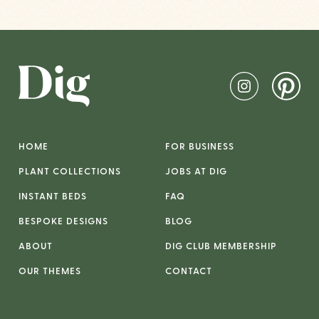
HOME
FOR BUSINESS
PLANT COLLECTIONS
JOBS AT DIG
INSTANT BEDS
FAQ
BESPOKE DESIGNS
BLOG
ABOUT
DIG CLUB MEMBERSHIP
OUR THEMES
CONTACT