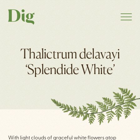
Thalictrum delavayi
‘Splendide White’
With light clouds of graceful white flowers atop