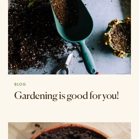
BLOG
Gardening is good for you!