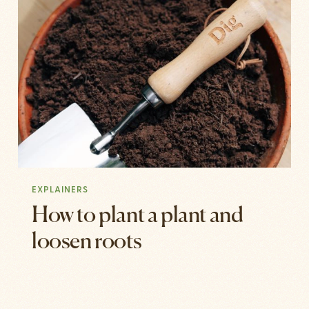
EXPLAINERS
How to plant a plant and
loosen roots