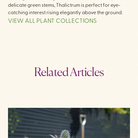
delicate green stems, Thalictrum is perfect for eye-
catching interest rising elegantly above the ground.
VIEW ALL PLANT COLLECTIONS
Related Articles