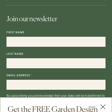
Join our newsletter
FIRST NAME
LAST NAME
EMAIL ADDRESS
*
By subscribing you acknowledge that your data will be transferred to
Mailchimp for processing.
More on Mailchimp's privacy practices
here
.
Get the FREE Garden Design