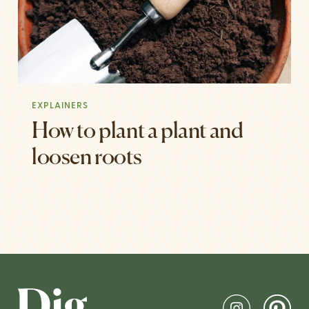
EXPLAINERS
How to plant a plant and
loosen roots