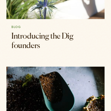
BLOG
Introducing the Dig
founders