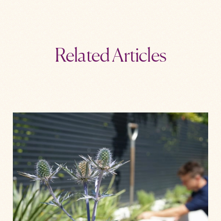
Related Articles