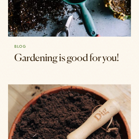
BLOG
Gardening is good for you!