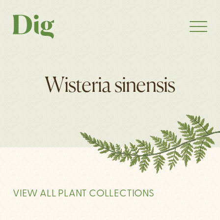
Wisteria sinensis
VIEW ALL PLANT COLLECTIONS