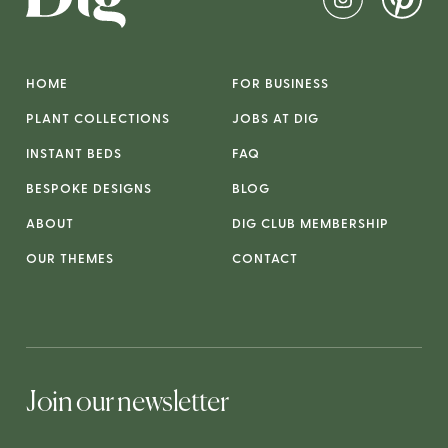
HOME
FOR BUSINESS
PLANT COLLECTIONS
JOBS AT DIG
INSTANT BEDS
FAQ
BESPOKE DESIGNS
BLOG
ABOUT
DIG CLUB MEMBERSHIP
OUR THEMES
CONTACT
Join our newsletter