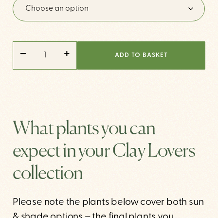
CLAY
-
+
LOVERS
ADD TO BASKET
QUANTITY
What plants you can
expect in your Clay Lovers
collection
Please note the plants below cover both sun
& shade options – the final plants you