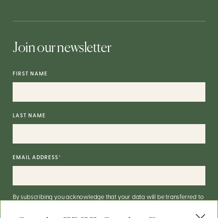
Join our newsletter
FIRST NAME
LAST NAME
EMAIL ADDRESS
*
By subscribing you acknowledge that your data will be transferred to
Mailchimp for processing.
More on Mailchimp's privacy practices
here
.