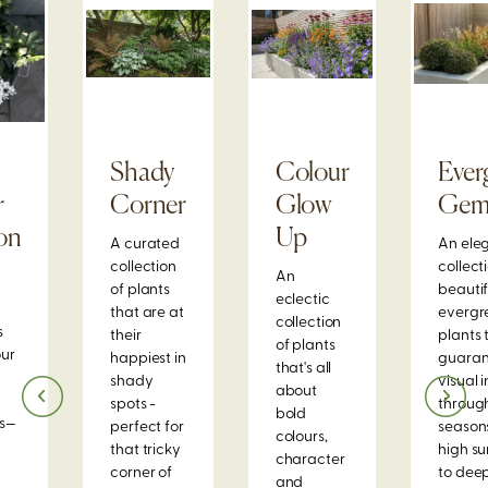
Shady
Colour
Ever
r
Corner
Glow
Ge
on
Up
A curated
An ele
collection
collect
An
of plants
beautif
eclectic
that are at
evergr
collection
s
their
plants 
of plants
our
happiest in
guaran
that's all
shady
visual 
about
spots -
through
bold
ns—
perfect for
season
colours,
that tricky
high s
character
corner of
to dee
and