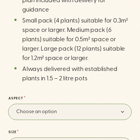
plan included with delivery for
guidance
Small pack (4 plants) suitable for 0.3m²
space or larger. Medium pack (6
plants) suitable for 0.5m² space or
larger. Large pack (12 plants) suitable
for 1.2m² space or larger.
Always delivered with established
plants in 1.5 – 2 litre pots
*
ASPECT
*
SIZE