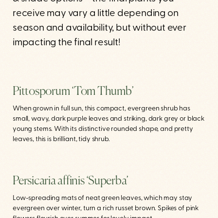
receive may vary a little depending on
season and availability, but without ever
impacting the final result!
Pittosporum ‘Tom Thumb’
When grown in full sun, this compact, evergreen shrub has
small, wavy, dark purple leaves and striking, dark grey or black
young stems. With its distinctive rounded shape, and pretty
leaves, this is brilliant, tidy shrub.
Persicaria affinis ‘Superba’
Low-spreading mats of neat green leaves, which may stay
evergreen over winter, turn a rich russet brown. Spikes of pink