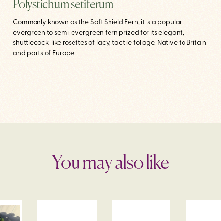
Polystichum setiferum
Commonly known as the Soft Shield Fern, it is a popular
evergreen to semi-evergreen fern prized for its elegant,
shuttlecock-like rosettes of lacy, tactile foliage. Native to Britain
and parts of Europe.
You may also like