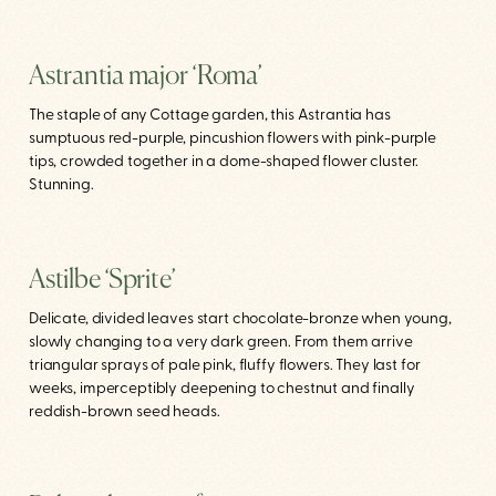
Astrantia major ‘Roma’
The staple of any Cottage garden, this Astrantia has
sumptuous red-purple, pincushion flowers with pink-purple
tips, crowded together in a dome-shaped flower cluster.
Stunning.
Astilbe ‘Sprite’
Delicate, divided leaves start chocolate-bronze when young,
slowly changing to a very dark green. From them arrive
triangular sprays of pale pink, fluffy flowers. They last for
weeks, imperceptibly deepening to chestnut and finally
reddish-brown seed heads.