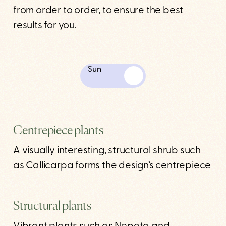
from order to order, to ensure the best
results for you.
Sun
Centrepiece plants
A visually interesting, structural shrub such
as Callicarpa forms the design’s centrepiece
Structural plants