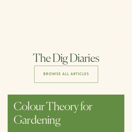
The Dig Diaries
BROWSE ALL ARTICLES
Colour Theory for
Gardening