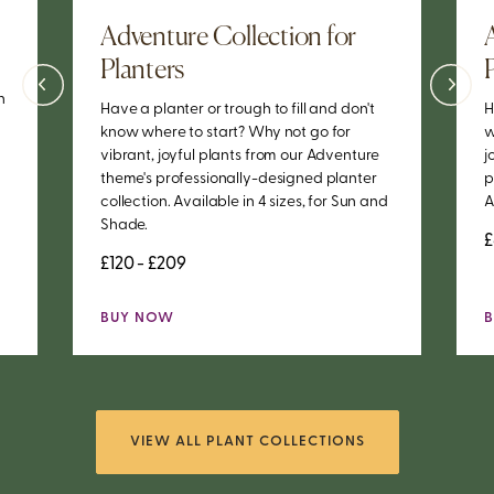
Adventure Collection for
Planters
h
Have a planter or trough to fill and don't
H
know where to start? Why not go for
w
vibrant, joyful plants from our Adventure
j
theme's professionally-designed planter
p
collection. Available in 4 sizes, for Sun and
A
Shade.
£
£120 - £209
BUY NOW
VIEW ALL PLANT COLLECTIONS