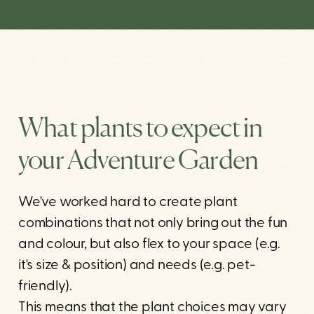
What plants to expect in
your Adventure Garden
We've worked hard to create plant
combinations that not only bring out the fun
and colour, but also flex to your space (e.g.
it's size & position) and needs (e.g. pet-
friendly).
This means that the plant choices may vary