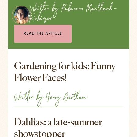
Written by Fabienne Maitland-
Robinson
READ THE ARTICLE
Gardening for kids: Funny
Flower Faces!
Written by Henry Bartlam
Dahlias: a late-summer
showstopper