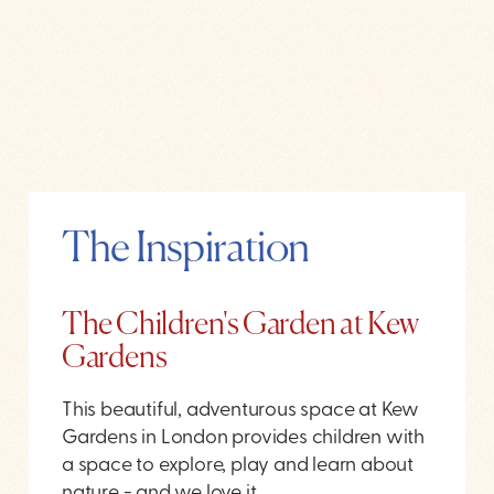
The Inspiration
The Children's Garden at Kew
Gardens
This beautiful, adventurous space at Kew
Gardens in London provides children with
a space to explore, play and learn about
nature - and we love it.