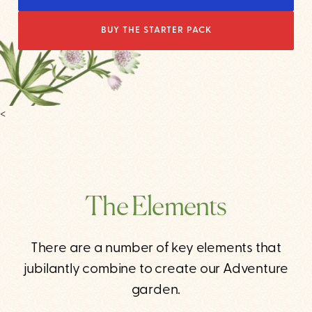
BUY THE STARTER PACK
<
The Elements
There are a number of key elements that
jubilantly combine to create our Adventure
garden.