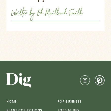
Written by Ed Maitland Smith
HOME
FOR BUSINESS
PLANT COLLECTIONS
JOBS AT DIG