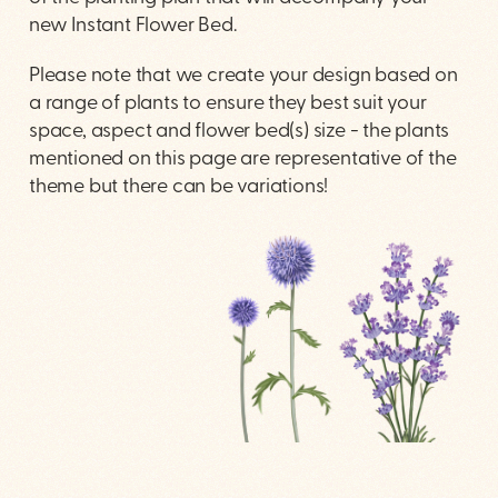
new Instant Flower Bed.
Please note that we create your design based on
a range of plants to ensure they best suit your
space, aspect and flower bed(s) size - the plants
mentioned on this page are representative of the
theme but there can be variations!