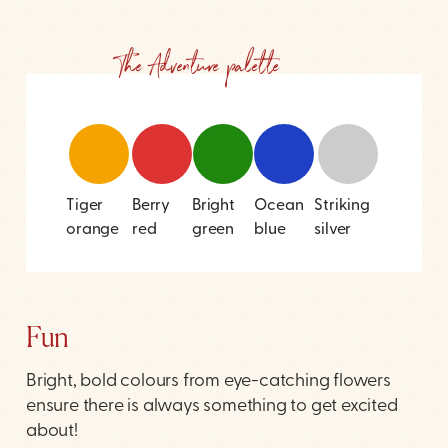
The Adventure palette
Tiger
Berry
Bright
Ocean
Striking
orange
red
green
blue
silver
Fun
Bright, bold colours from eye-catching flowers
ensure there is always something to get excited
about!