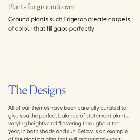
Plants for groundcover
Ground plants such Erigeron create carpets
of colour that fill gaps perfectly
The Designs
All of our themes have been carefully curated to
give you the perfect balance of statement plants,
varying heights and flowering throughout the
year, in both shade and sun. Below is an example
of the planting plan that will accompany your