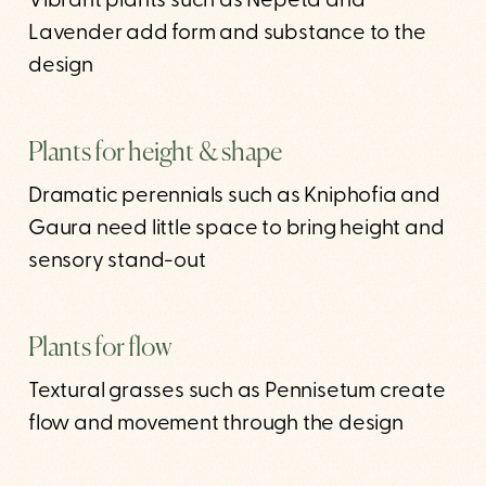
Vibrant plants such as Nepeta and
Lavender add form and substance to the
design
Plants for height & shape
Dramatic perennials such as Kniphofia and
Gaura need little space to bring height and
sensory stand-out
Plants for flow
Textural grasses such as Pennisetum create
flow and movement through the design