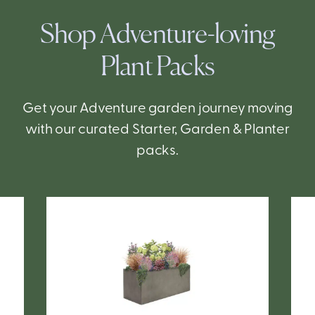
Shop Adventure-loving
Plant Packs
Get your Adventure garden journey moving
with our curated Starter, Garden & Planter
packs.