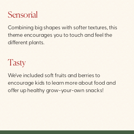
Sensorial
Combining big shapes with softer textures, this
theme encourages you to touch and feel the
different plants.
Tasty
We've included soft fruits and berries to
encourage kids to learn more about food and
offer up healthy grow-your-own snacks!