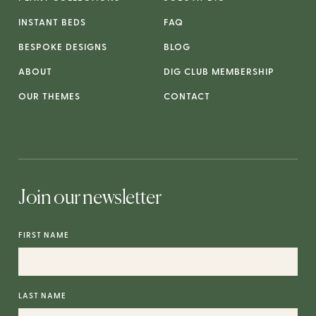
INSTANT BEDS
FAQ
BESPOKE DESIGNS
BLOG
ABOUT
DIG CLUB MEMBERSHIP
OUR THEMES
CONTACT
Join our newsletter
FIRST NAME
LAST NAME