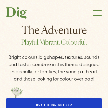
The Adventure
Playful. Vibrant. Colourful.
Bright colours, big shapes, textures, sounds
and tastes combine in this theme designed
especially for families, the young at heart
and those looking for colour overload!
BUY THE INSTANT BED