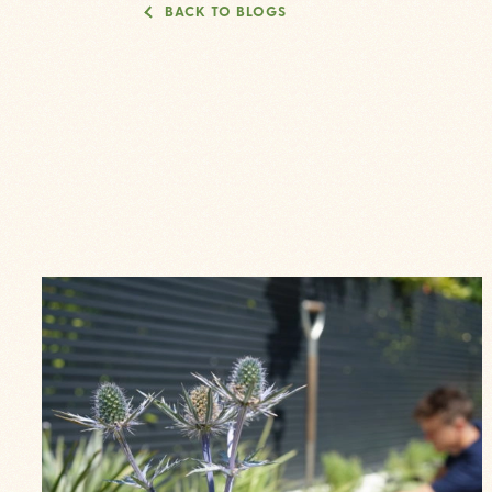
BACK TO BLOGS