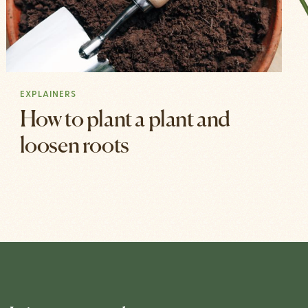
EXPLAINERS
How to plant a plant and
loosen roots