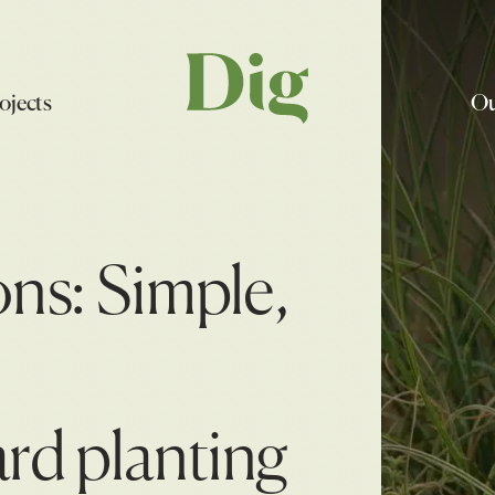
ojects
Ou
ons: Simple,
ard planting