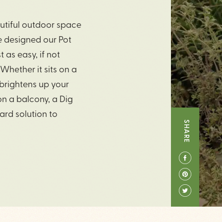
autiful outdoor space
ve designed our Pot
 as easy, if not
 Whether it sits on a
 brightens up your
 on a balcony, a Dig
ward solution to
SHARE