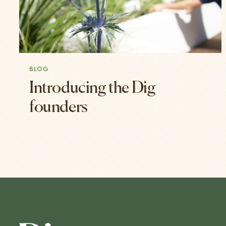
BLOG
Introducing the Dig
founders